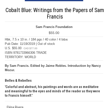
Cobalt Blue: Writings from the Papers of Sam
Francis
Sam Francis Foundation
$55.00
Hbk, 7.5 x 10 in. / 184 pgs / 40 color / 4 b&w.
Pub Date: 11/19/2019 | Out of stock
U.S. $55.00
CAD $77.00
ISBN 9781733966306 TRADE
TERRITORY: WORLD
By Sam Francis. Edited by Jaime Robles. Introduction by Nancy
Mozur.
Belles & Rebelles
Colorful and abstract, his paintings and words are as meditative
and meaningful to the eyes and minds of the reader as they were
to Francis himself.
Eléna Rivera