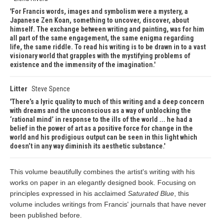
For Francis words, images and symbolism were a mystery, a
Japanese Zen Koan, something to uncover, discover, about
himself. The exchange between writing and painting, was for him
all part of the same engagement, the same enigma regarding
life, the same riddle. To read his writing is to be drawn in to a vast
visionary world that grapples with the mystifying problems of
existence and the immensity of the imagination.
Litter
Steve Spence
There’s a lyric quality to much of this writing and a deep concern
with dreams and the unconscious as a way of unblocking the
‘rational mind’ in response to the ills of the world ... he had a
belief in the power of art as a positive force for change in the
world and his prodigious output can be seen in this light which
doesn’t in any way diminish its aesthetic substance.
This volume beautifully combines the artist's writing with his
works on paper in an elegantly designed book. Focusing on
principles expressed in his acclaimed
Saturated Blue
, this
volume includes writings from Francis' journals that have never
been published before.