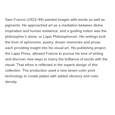
Sam Francis (1923–94) painted images with words as well as
pigments. He approached art as a mediation between divine
inspiration and human existence, and a guiding notion was the
philosopher's stone, or Lapis Philosophorum. His writings took
the form of aphorisms, poetry, dream memories and prose,
each providing insight into his visual art. His publishing project,
the Lapis Press, allowed Francis to pursue his love of writing
and discover new ways to marry the brilliance of words with the
visual. That ethos is reflected in the superb design of this
collection. The production used a new seven-color print
technology to create plates with added vibrancy and color
density.