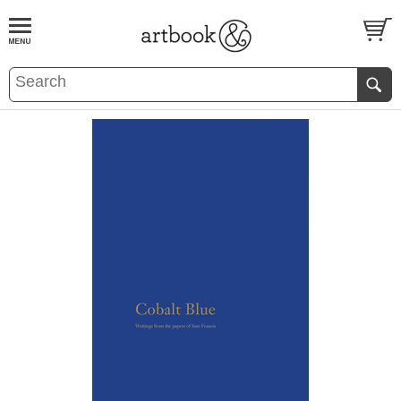
BOOK
S
EVENTS AND FEATURE
S