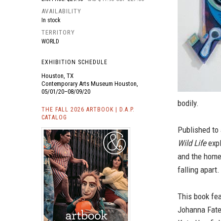
AVAILABILITY
In stock
TERRITORY
WORLD
EXHIBITION SCHEDULE
Houston, TX
Contemporary Arts Museum Houston,
05/01/20–08/09/20
bodily.
THE FALL 2026 ARTBOOK | D.A.P.
CATALOG
Published to
Wild Life
expl
and the home
falling apart.
This book fe
Johanna Fatem