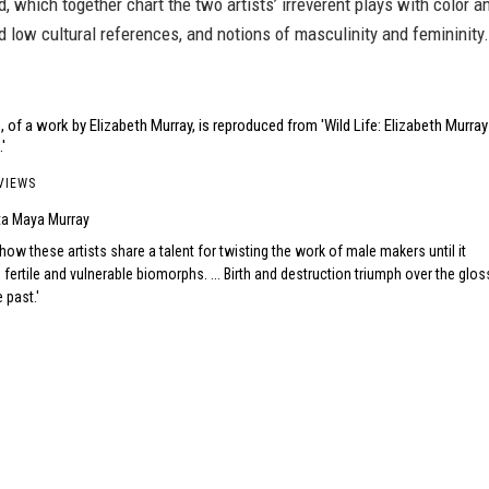
d, which together chart the two artists’ irreverent plays with color a
d low cultural references, and notions of masculinity and femininity.
 of a work by Elizabeth Murray, is reproduced from 'Wild Life: Elizabeth Murray
'
VIEWS
ta Maya Murray
w these artists share a talent for twisting the work of male makers until it
 fertile and vulnerable biomorphs. ... Birth and destruction triumph over the glos
 past.