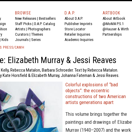
BROWSE
D.A.P.
ARTBOOK
y
New Releases
|
Bestsellers
About D.A.P.
About Artbook
sign
Staff Picks
|
D.A.P. Catalog
Publisher Imprints
@MoMA P.S.1
shion
Artists
|
Photographers
Store Locator
@Hauser & Wirth
ry
Curators
|
Themes
Retailer Inquiries
Partnerships
|
Kids
Journals
|
Series
Academic Inquiries
S PRESS/CAMH
fe: Elizabeth Murray & Jessi Reaves
n Kelly, Rebecca Matalon, Barbara Schroeder. Text by Rebecca Matalon.
y Kate Horsfield & Elizabeth Murray, Johanna Fateman & Jessi Reaves.
Colorful explosions of “bad
objects”: the eccentric
constructions of two American
artists generations apart
This volume brings together the
paintings and drawings of Elizabe
Murray (1940–2007) and the work