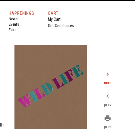
HAPPENINGS
CART
News
My Cart
Events
Gift Certificates
Fairs
chevron_right
next
chevron_left
prev
print
th
print