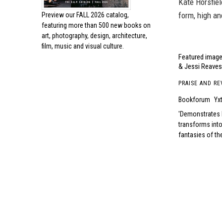
Kate Horsfiel
form, high an
Preview our
FALL 2026 catalog,
featuring more than 500 new books on
art, photography, design, architecture,
film, music and visual culture.
Featured image,
& Jessi Reaves.
PRAISE AND RE
Bookforum
Yx
Demonstrates ho
transforms into
fantasies of the