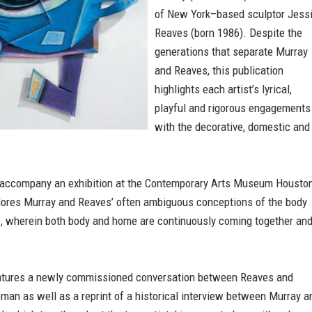
of New York–based sculptor Jess
Reaves (born 1986). Despite the
generations that separate Murray
and Reaves, this publication
highlights each artist’s lyrical,
playful and rigorous engagements
with the decorative, domestic and
 accompany an exhibition at the Contemporary Arts Museum Houston
ores Murray and Reaves’ often ambiguous conceptions of the body
, wherein both body and home are continuously coming together an
atures a newly commissioned conversation between Reaves and
an as well as a reprint of a historical interview between Murray a