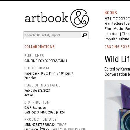
BOOKS
Art
|
Photograph
BOOK
S
EVENTS AND FEATURE
S
Architecture
|
De
Film |
Music
|
Fa
Literature
|
Theo
Popular Culture
COLLABORATIONS
DANCING FOXE
PUBLISHER
Wild Li
DANCING FOXES PRESS/CAMH
BOOK FORMAT
Edited by Kare
Paperback, 9.5 x 11 in. / 104 pgs /
Conversation b
70 color.
PUBLISHING STATUS
Pub Date
8/3/2021
Active
DISTRIBUTION
D.A.P. Exclusive
Catalog: SPRING 2020 p. 124
PRODUCT DETAILS
ISBN
9781733688932
TRADE
List Price: $29.95
CAD $41.95 GBP £27.00