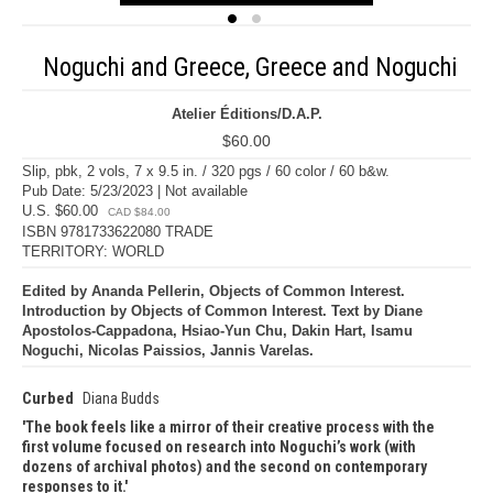
Noguchi and Greece, Greece and Noguchi
Atelier Éditions/D.A.P.
$60.00
Slip, pbk, 2 vols, 7 x 9.5 in. / 320 pgs / 60 color / 60 b&w.
Pub Date: 5/23/2023 | Not available
U.S. $60.00
CAD $84.00
ISBN 9781733622080 TRADE
TERRITORY: WORLD
Edited by Ananda Pellerin, Objects of Common Interest.
Introduction by Objects of Common Interest. Text by Diane
Apostolos-Cappadona, Hsiao-Yun Chu, Dakin Hart, Isamu
Noguchi, Nicolas Paissios, Jannis Varelas.
Curbed
Diana Budds
The book feels like a mirror of their creative process with the
first volume focused on research into Noguchi’s work (with
dozens of archival photos) and the second on contemporary
responses to it.