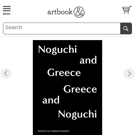
BOOK
S
EVENTS AND FEATURE
S