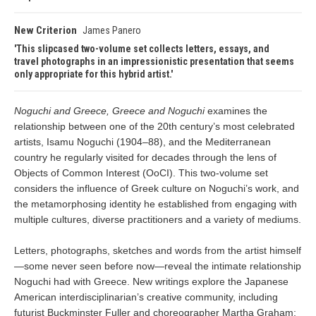
New Criterion
James Panero
This slipcased two-volume set collects letters, essays, and
travel photographs in an impressionistic presentation that seems
only appropriate for this hybrid artist.
Noguchi and Greece, Greece and Noguchi
examines the
relationship between one of the 20th century’s most celebrated
artists, Isamu Noguchi (1904–88), and the Mediterranean
country he regularly visited for decades through the lens of
Objects of Common Interest (OoCI). This two-volume set
considers the influence of Greek culture on Noguchi’s work, and
the metamorphosing identity he established from engaging with
multiple cultures, diverse practitioners and a variety of mediums.
Letters, photographs, sketches and words from the artist himself
—some never seen before now—reveal the intimate relationship
Noguchi had with Greece. New writings explore the Japanese
American interdisciplinarian’s creative community, including
futurist Buckminster Fuller and choreographer Martha Graham;