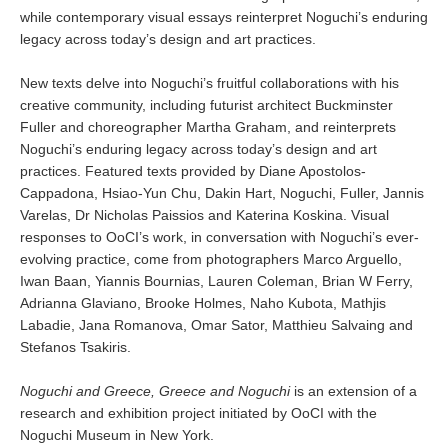
while contemporary visual essays reinterpret Noguchi’s enduring
legacy across today’s design and art practices.
New texts delve into Noguchi’s fruitful collaborations with his
creative community, including futurist architect Buckminster
Fuller and choreographer Martha Graham, and reinterprets
Noguchi’s enduring legacy across today’s design and art
practices. Featured texts provided by Diane Apostolos-
Cappadona, Hsiao-Yun Chu, Dakin Hart, Noguchi, Fuller, Jannis
Varelas, Dr Nicholas Paissios and Katerina Koskina. Visual
responses to OoCI’s work, in conversation with Noguchi’s ever-
evolving practice, come from photographers Marco Arguello,
Iwan Baan, Yiannis Bournias, Lauren Coleman, Brian W Ferry,
Adrianna Glaviano, Brooke Holmes, Naho Kubota, Mathjis
Labadie, Jana Romanova, Omar Sator, Matthieu Salvaing and
Stefanos Tsakiris.
Noguchi and Greece, Greece and Noguchi
is an extension of a
research and exhibition project initiated by OoCI with the
Noguchi Museum in New York.