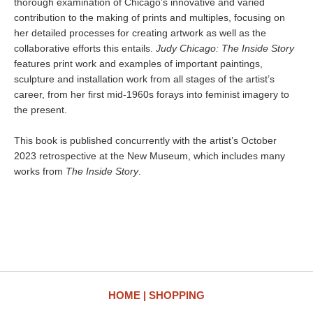
thorough examination of Chicago’s innovative and varied
contribution to the making of prints and multiples, focusing on
her detailed processes for creating artwork as well as the
collaborative efforts this entails.
Judy Chicago: The Inside Story
features print work and examples of important paintings,
sculpture and installation work from all stages of the artist’s
career, from her first mid-1960s forays into feminist imagery to
the present.
This book is published concurrently with the artist’s October
2023 retrospective at the New Museum, which includes many
works from
The Inside Story
.
HOME
SHOPPING