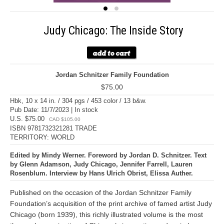
Judy Chicago: The Inside Story
Jordan Schnitzer Family Foundation
$75.00
Hbk, 10 x 14 in. / 304 pgs / 453 color / 13 b&w.
Pub Date: 11/7/2023 | In stock
U.S. $75.00
CAD $105.00
ISBN 9781732321281 TRADE
TERRITORY: WORLD
Edited by Mindy Werner. Foreword by Jordan D. Schnitzer. Text
by Glenn Adamson, Judy Chicago, Jennifer Farrell, Lauren
Rosenblum. Interview by Hans Ulrich Obrist, Elissa Auther.
Published on the occasion of the Jordan Schnitzer Family
Foundation’s acquisition of the print archive of famed artist Judy
Chicago (born 1939), this richly illustrated volume is the most