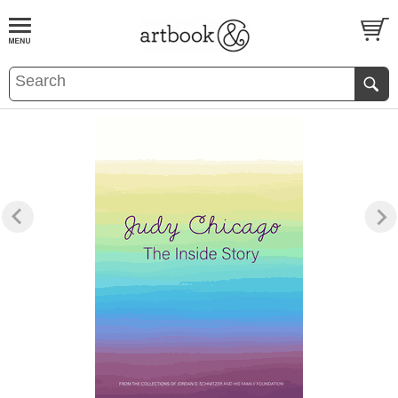
BOOK
S
EVENTS AND FEATURE
S