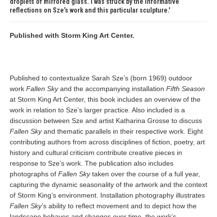
droplets of mirrored glass. I was struck by the informative
reflections on Sze’s work and this particular sculpture.
Published with Storm King Art Center.
Published to contextualize Sarah Sze’s (born 1969) outdoor
work
Fallen Sky
and the accompanying installation
Fifth Season
at Storm King Art Center, this book includes an overview of the
work in relation to Sze's larger practice. Also included is a
discussion between Sze and artist Katharina Grosse to discuss
Fallen Sky
and thematic parallels in their respective work. Eight
contributing authors from across disciplines of fiction, poetry, art
history and cultural criticism contribute creative pieces in
response to Sze’s work. The publication also includes
photographs of
Fallen Sky
taken over the course of a full year,
capturing the dynamic seasonality of the artwork and the context
of Storm King’s environment. Installation photography illustrates
Fallen Sky
’s ability to reflect movement and to depict how the
landscape behaves and changes over time, the work’s