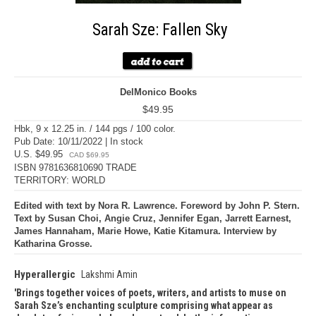
Sarah Sze: Fallen Sky
DelMonico Books
$49.95
Hbk, 9 x 12.25 in. / 144 pgs / 100 color.
Pub Date: 10/11/2022 | In stock
U.S. $49.95
CAD $69.95
ISBN 9781636810690 TRADE
TERRITORY: WORLD
Edited with text by Nora R. Lawrence. Foreword by John P. Stern.
Text by Susan Choi, Angie Cruz, Jennifer Egan, Jarrett Earnest,
James Hannaham, Marie Howe, Katie Kitamura. Interview by
Katharina Grosse.
Hyperallergic
Lakshmi Amin
Brings together voices of poets, writers, and artists to muse on
Sarah Sze’s enchanting sculpture comprising what appear as