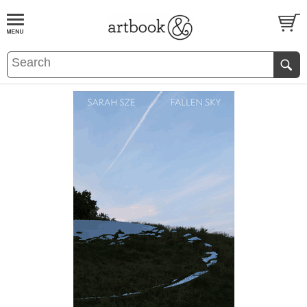
BOOK
S
EVENTS AND FEATURE
S