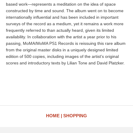
based work—represents a meditation on the idea of space
constructed by time and sound. The album went on to become
internationally influential and has been included in important
surveys of the record as a medium, yet it remains a work more
frequently referred to than actually heard, given its limited
availability. In collaboration with the artist a year prior to his
passing, MoMA/MoMA PS1 Records is reissuing this rare album
from the original master disks in a uniquely designed limited
edition of 500 copies, including images of the artist's original
scores and introductory texts by Lilian Tone and David Platzker.
HOME
SHOPPING