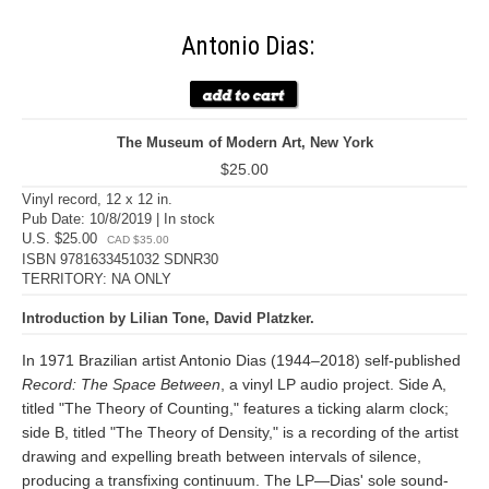
Antonio Dias:
The Museum of Modern Art, New York
$25.00
Vinyl record, 12 x 12 in.
Pub Date: 10/8/2019 | In stock
U.S. $25.00
CAD $35.00
ISBN 9781633451032 SDNR30
TERRITORY: NA ONLY
Introduction by Lilian Tone, David Platzker.
In 1971 Brazilian artist Antonio Dias (1944–2018) self-published
Record: The Space Between
, a vinyl LP audio project. Side A,
titled "The Theory of Counting," features a ticking alarm clock;
side B, titled "The Theory of Density," is a recording of the artist
drawing and expelling breath between intervals of silence,
producing a transfixing continuum. The LP—Dias' sole sound-