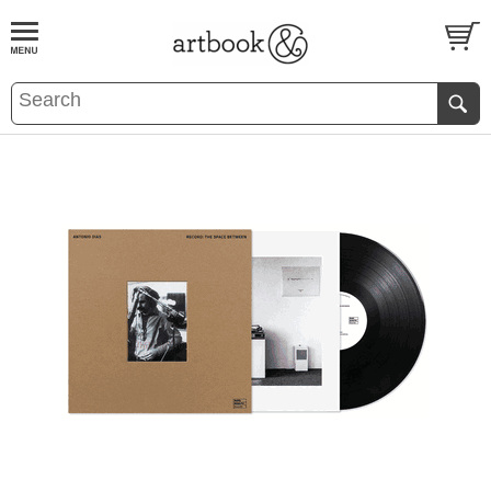
BOOK
S
EVENTS AND FEATURE
S