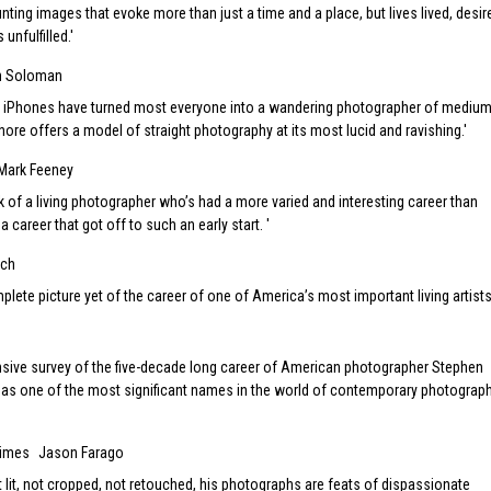
unting images that evoke more than just a time and a place, but lives lived, desir
unfulfilled.
h Soloman
 iPhones have turned most everyone into a wandering photographer of medium
Shore offers a model of straight photography at its most lucid and ravishing.
Mark Feeney
ink of a living photographer who’s had a more varied and interesting career than
a career that got off to such an early start.
sch
plete picture yet of the career of one of America’s most important living artists
nsive survey of the five-decade long career of American photographer Stephen
as one of the most significant names in the world of contemporary photograph
Times
Jason Farago
 lit, not cropped, not retouched, his photographs are feats of dispassionate