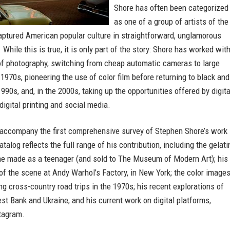
Shore has often been categorized
as one of a group of artists of the
ptured American popular culture in straightforward, unglamorous
 While this is true, it is only part of the story: Shore has worked wit
f photography, switching from cheap automatic cameras to large
 1970s, pioneering the use of color film before returning to black and
1990s, and, in the 2000s, taking up the opportunities offered by digita
digital printing and social media.
 accompany the first comprehensive survey of Stephen Shore’s work 
atalog reflects the full range of his contribution, including the gelati
 he made as a teenager (and sold to The Museum of Modern Art); his
f the scene at Andy Warhol’s Factory, in New York; the color image
g cross-country road trips in the 1970s; his recent explorations of
est Bank and Ukraine; and his current work on digital platforms,
stagram.