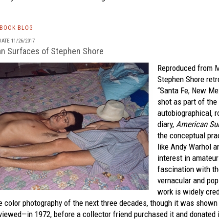
TBOOK BLOG
ATE 11/26/2017
n Surfaces of Stephen Shore
Reproduced from 
Stephen Shore retr
“Santa Fe, New Me
shot as part of the
autobiographical, r
diary,
American Su
the conceptual prac
like Andy Warhol a
interest in amateu
fascination with th
vernacular and pop 
work is widely cre
he color photography of the next three decades, though it was show
viewed—in 1972, before a collector friend purchased it and donated i