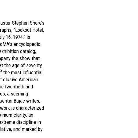
aster Stephen Shore’s
raphs, “Lookout Hotel,
ly 16, 1974,” is
oMA’s encyclopedic
exhibition catalog,
mpany the show that
t the age of seventy,
f the most influential
t elusive American
he twentieth and
ies, a seeming
uentin Bajac writes,
 work is characterized
ximum clarity; an
extreme discipline in
lative, and marked by