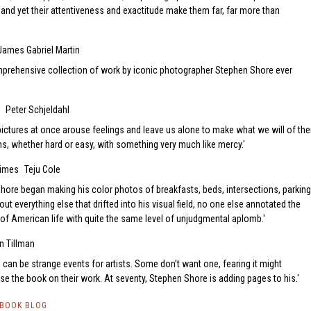
 and yet their attentiveness and exactitude make them far, far more than
James Gabriel Martin
mprehensive collection of work by iconic photographer Stephen Shore ever
Peter Schjeldahl
 pictures at once arouse feelings and leave us alone to make what we will of th
ths, whether hard or easy, with something very much like mercy.
Times
Teju Cole
Shore began making his color photos of breakfasts, beds, intersections, parking
out everything else that drifted into his visual field, no one else annotated the
of American life with quite the same level of unjudgmental aplomb.
n Tillman
can be strange events for artists. Some don’t want one, fearing it might
se the book on their work. At seventy, Stephen Shore is adding pages to his.
TBOOK BLOG