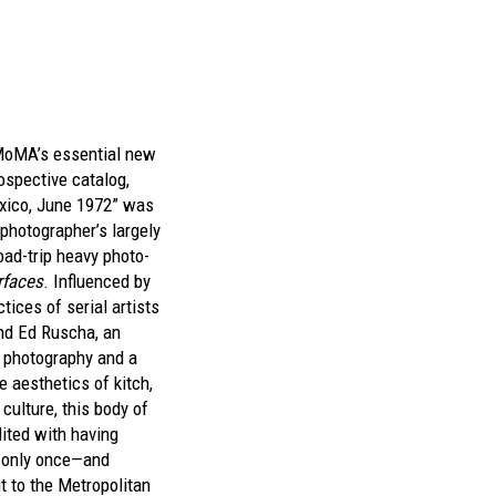
MoMA’s essential new
ospective catalog,
xico, June 1972” was
 photographer’s largely
oad-trip heavy photo-
rfaces
. Influenced by
tices of serial artists
nd Ed Ruscha, an
r photography and a
e aesthetics of kitch,
culture, this body of
dited with having
n only once—and
t to the Metropolitan