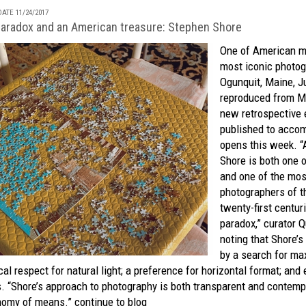
ATE 11/24/2017
aradox and an American treasure: Stephen Shore
One of American m
most iconic photog
Ogunquit, Maine, Ju
reproduced from M
new
retrospective 
published to acco
opens this week. “A
Shore is both one o
and one of the mos
photographers of t
twenty-first centur
paradox,” curator Q
noting that Shore’s
by a search for ma
al respect for natural light; a preference for horizontal format; and 
s. “Shore’s approach to photography is both transparent and contemp
onomy of means.”
continue to blog