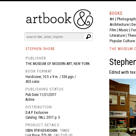
BOOKS
Art
|
Photograph
BOOK
S
EVENTS AND FEATURE
S
Architecture
|
De
Film |
Music
|
Fa
Literature
|
Theo
Popular Culture
STEPHEN SHORE
THE MUSEUM O
PUBLISHER
Stephe
THE MUSEUM OF MODERN ART, NEW YORK
BOOK FORMAT
Edited with tex
Hardcover, 10.5 x 9 in. / 336 pgs /
450 color.
PUBLISHING STATUS
Pub Date
11/21/2017
Active
DISTRIBUTION
D.A.P. Exclusive
Catalog: FALL 2017 p. 5
PRODUCT DETAILS
ISBN
9781633450486
TRADE
List Price: $75.00
CAD $105.00