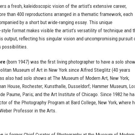
ers a fresh, kaleidoscopic vision of the artist’s extensive career,
ore than 400 reproductions arranged in a thematic framework, each
ompanied by a short but wide-ranging essay. This unique
style format makes visible the artist’s versatility of technique and 
his output, reflecting his singular vision and uncompromising pursuit 
 possibilities.
ore
(born 1947) was the first living photographer to have a solo sho
olitan Museum of Art in New York since Alfred Stieglitz (40 years
 has also had solo shows at The Museum of Modern Art, New York;
an House, Rochester; Kunsthalle, Dusseldorf; Hammer Museum, Lo
de Paume, Paris; and the Art Institute of Chicago. Since 1982 he ha
ector of the Photography Program at Bard College, New York, where 
Weber Professor in the Arts.
ac
is former Chief Curator of Photography at the Museum of Modern