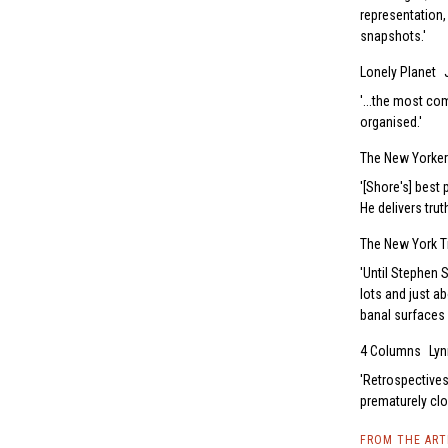
representation,
snapshots.
Lonely Planet
...the most co
organised.
The New Yorker
[Shore's] best
He delivers tru
The New York 
Until Stephen 
lots and just ab
banal surfaces 
4 Columns
Lyn
Retrospectives 
prematurely clo
FROM THE AR