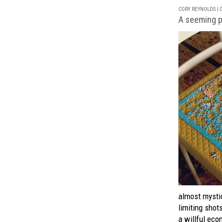
CORY REYNOLDS | D
A seeming p
almost mystic
limiting shot
a willful ec