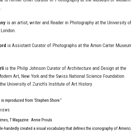
.
any
is an artist, writer and Reader in Photography at the University o
 London.
ord
is Assistant Curator of Photographs at the Amon Carter Museum
li
is the Philip Johnson Curator of Architecture and Design at the
dern Art, New York and the Swiss National Science Foundation
he University of Zurich’s Institute of Art History.
 is reproduced from 'Stephen Shore."
VIEWS
imes, T Magazine
Annie Proulx
le-handedly created a visual vocabulary that defines the iconography of Americ