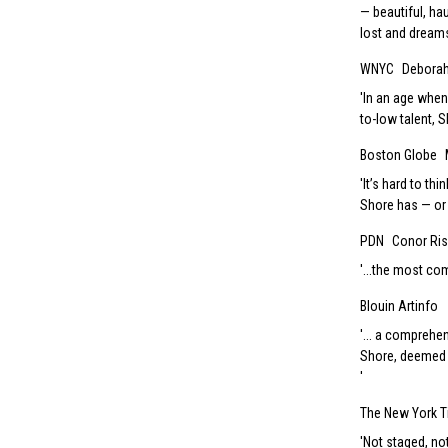
— beautiful, ha
lost and dreams 
WNYC
Debora
In an age when
to-low talent, 
Boston Globe
It’s hard to th
Shore has — or 
PDN
Conor Ri
...the most com
Blouin Artinfo
... a comprehe
Shore, deemed 
The New York 
Not staged, not