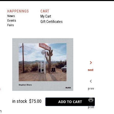
HAPPENINGS
CART
News
My Cart
Events
Gift Certificates
Fairs
chevron_right
next
chevron_left
s
prev
print
in stock
$75.00
print
n