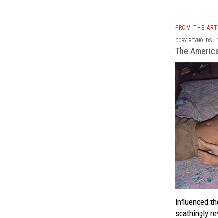
FROM THE AR
CORY REYNOLDS | D
The America
influenced t
scathingly re