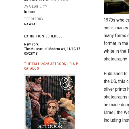
AVAILABILITY
In stock
TERRITORY
1970s who ca
NA ASIA
color images.
many forms o
EXHIBITION SCHEDULE
format in the
New York
The Museum of Modern Art, 11/19/17–
white in the 
05/28/18
photography, 
THE FALL 2026 ARTBOOK | D.A.P.
CATALOG
Published to
the US, this c
silver prints
photographs o
he made durin
Israel, the W
including In