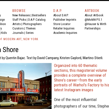
BROWSE
D.A.P.
ARTBOOK
y
New Releases
|
Bestsellers
About D.A.P.
About Artbook
sign
Staff Picks
|
D.A.P. Catalog
Publisher Imprints
@MoMA P.S.1
shion
Artists
|
Photographers
Store Locator
@Hauser & Wirth
ry
Curators
|
Themes
Retailer Inquiries
Partnerships
|
Kids
Journals
|
Series
Academic Inquiries
F MODERN ART, NEW YORK
n Shore
t by Quentin Bajac. Text by David Campany, Kristen Gaylord, Martino Stierli.
Organized into 60 thematic
sections, this magisterial volume
provides a complete overview of
Shore's career—from the early
portraits of Warhol's Factory to hi
latest Instagram images
One of the most influential
photographers of our time, Stephe