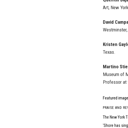
Art, New York
David Camp
Westminster,
Kristen Gayl
Texas.
Martino Stier
Museum of Mo
Professor at t
Featured image
PRAISE AND RE
The New York T
Shore has sing