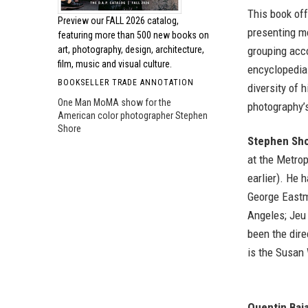
This book off
Preview our
FALL 2026 catalog,
presenting m
featuring more than 500 new books on
grouping acc
art, photography, design, architecture,
film, music and visual culture.
encyclopedia-
BOOKSELLER TRADE ANNOTATION
diversity of 
One Man MoMA show for the
photography’s
American color photographer Stephen
Shore
Stephen Sh
at the Metrop
earlier). He
George Eastm
Angeles; Jeu 
been the dir
is the Susan 
Quentin Baj