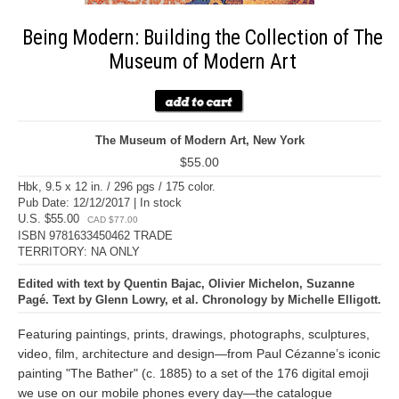
Being Modern: Building the Collection of The
Museum of Modern Art
The Museum of Modern Art, New York
$55.00
Hbk, 9.5 x 12 in. / 296 pgs / 175 color.
Pub Date: 12/12/2017 | In stock
U.S. $55.00
CAD $77.00
ISBN 9781633450462 TRADE
TERRITORY: NA ONLY
Edited with text by Quentin Bajac, Olivier Michelon, Suzanne
Pagé. Text by Glenn Lowry, et al. Chronology by Michelle Elligott.
Featuring paintings, prints, drawings, photographs, sculptures,
video, film, architecture and design—from Paul Cézanne’s iconic
painting "The Bather" (c. 1885) to a set of the 176 digital emoji
we use on our mobile phones every day—the catalogue