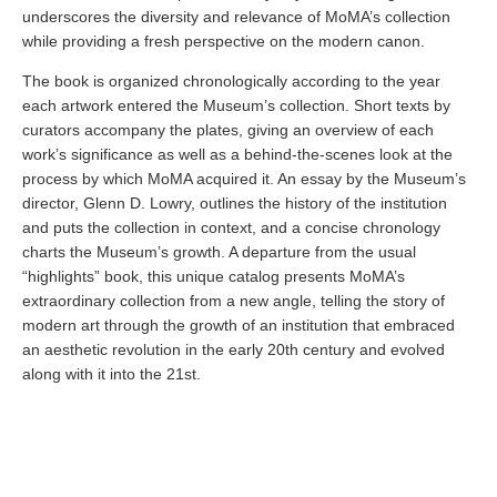
underscores the diversity and relevance of MoMA’s collection
while providing a fresh perspective on the modern canon.
The book is organized chronologically according to the year
each artwork entered the Museum’s collection. Short texts by
curators accompany the plates, giving an overview of each
work’s significance as well as a behind-the-scenes look at the
process by which MoMA acquired it. An essay by the Museum’s
director, Glenn D. Lowry, outlines the history of the institution
and puts the collection in context, and a concise chronology
charts the Museum’s growth. A departure from the usual
“highlights” book, this unique catalog presents MoMA’s
extraordinary collection from a new angle, telling the story of
modern art through the growth of an institution that embraced
an aesthetic revolution in the early 20th century and evolved
along with it into the 21st.