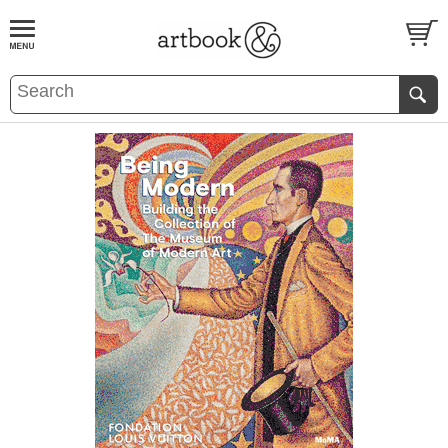
BOOK
S
EVENTS AND FEATURE
S