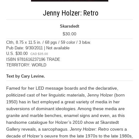
Jenny Holzer: Retro
Skarsdedt
$30.00
Clth, 8.75 x 11.5 in. / 68 pgs / 59 color / 3 b&w.
Pub Date: 9/30/2011 | Not available
U.S. $30.00
CAD $35.00
ISBN 9781616237196 TRADE
TERRITORY: WORLD
Text by Cary Levine.
Famed for her LED message boards and the declarative,
politicized cast of her linguistic materials, Jenny Holzer (born
1950) has in fact employed a great variety of media in her
subversions of dominant ideologies. Among these media are
granite and marble benches, enamel signs and even, as this
handsome catalogue for Holzer’s 2010 show at Skarstedt
Gallery reveals, a sarcophagus.
Jenny Holzer: Retro
covers a
decade of Holzer’s oeuvre from the late 1970s to the late 1980s,