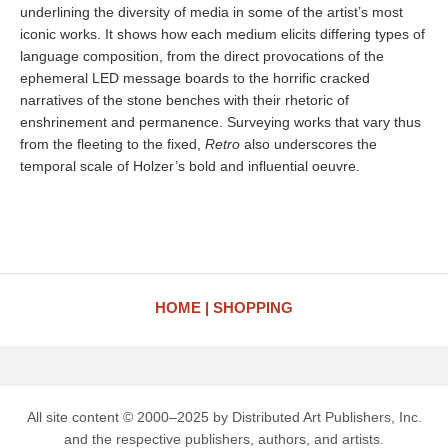
underlining the diversity of media in some of the artist’s most
iconic works. It shows how each medium elicits differing types of
language composition, from the direct provocations of the
ephemeral LED message boards to the horrific cracked
narratives of the stone benches with their rhetoric of
enshrinement and permanence. Surveying works that vary thus
from the fleeting to the fixed,
Retro
also underscores the
temporal scale of Holzer’s bold and influential oeuvre.
HOME
SHOPPING
All site content © 2000–2025 by Distributed Art Publishers, Inc.
and the respective publishers, authors, and artists.