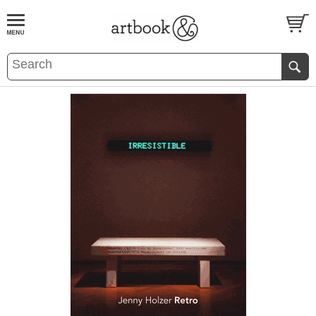
BOOK
S
EVENTS AND FEATURE
S