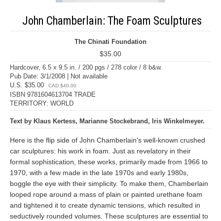
John Chamberlain: The Foam Sculptures
The Chinati Foundation
$35.00
Hardcover, 6.5 x 9.5 in. / 200 pgs / 278 color / 8 b&w.
Pub Date: 3/1/2008 | Not available
U.S. $35.00
CAD $40.00
ISBN 9781604613704 TRADE
TERRITORY: WORLD
Text by Klaus Kertess, Marianne Stockebrand, Iris Winkelmeyer.
Here is the flip side of John Chamberlain's well-known crushed
car sculptures: his work in foam. Just as revelatory in their
formal sophistication, these works, primarily made from 1966 to
1970, with a few made in the late 1970s and early 1980s,
boggle the eye with their simplicity. To make them, Chamberlain
looped rope around a mass of plain or painted urethane foam
and tightened it to create dynamic tensions, which resulted in
seductively rounded volumes. These sculptures are essential to