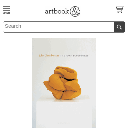
BOOK
S
EVENTS AND FEATURE
S