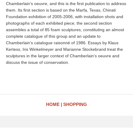
Chamberlain's oeuvre, and this is the first publication to address
them. Its first section is based on the Marfa, Texas, Chinati
Foundation exhibition of 2005-2006, with installation shots and
photographs of each exhibited piece; the second section
assembles a total of 85 foam sculptures, constituting an almost
complete catalogue of this group and an update to
Chamberlain's catalogue raisonné of 1986. Essays by Klaus
Kertess, Iris Winkelmeyer and Marianne Stockebrand treat the
sculptures in the larger context of Chamberlain's oeuvre and
discuss the issue of conservation.
HOME
SHOPPING