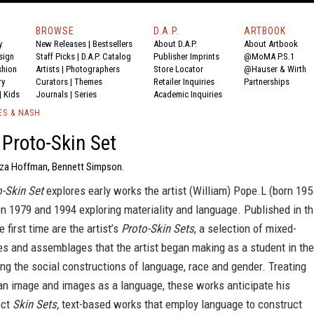
BROWSE
D.A.P.
ARTBOOK
y
New Releases
|
Bestsellers
About D.A.P.
About Artbook
sign
Staff Picks
|
D.A.P. Catalog
Publisher Imprints
@MoMA P.S.1
shion
Artists
|
Photographers
Store Locator
@Hauser & Wirth
ry
Curators
|
Themes
Retailer Inquiries
Partnerships
|
Kids
Journals
|
Series
Academic Inquiries
ES & NASH
 Proto-Skin Set
liza Hoffman, Bennett Simpson.
o-Skin Set
explores early works the artist (William) Pope.L (born 195
 1979 and 1994 exploring materiality and language. Published in th
 first time are the artist’s
Proto-Skin Sets
, a selection of mixed-
es and assemblages that the artist began making as a student in the
g the social constructions of language, race and gender. Treating
an image and images as a language, these works anticipate his
ect
Skin Sets,
text-based works that employ language to construct