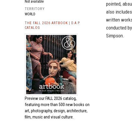
Not available
pointed, absu
TERRITORY
also includes
WORLD
written works
THE FALL 2026 ARTBOOK | D.A.P.
conducted by
CATALOG
Simpson.
Preview our
FALL 2026 catalog,
featuring more than 500 new books on
art, photography, design, architecture,
film, music and visual culture.