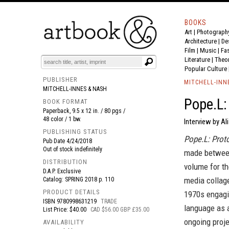
BOOKS
Art
|
Photograph
BOOK
S
EVENTS AND FEATURE
S
Architecture
|
De
Film |
Music
|
Fa
Literature
|
Theo
Popular Culture
PUBLISHER
MITCHELL-INN
MITCHELL-INNES & NASH
Pope.L:
BOOK FORMAT
Paperback, 9.5 x 12 in. / 80 pgs /
48 color / 1 bw.
Interview by A
PUBLISHING STATUS
Pope.L: Prot
Pub Date
4/24/2018
Out of stock indefinitely
made between
DISTRIBUTION
volume for the
D.A.P. Exclusive
media collag
Catalog: SPRING 2018 p. 110
PRODUCT DETAILS
1970s engagin
ISBN
9780998631219
TRADE
language as 
List Price: $40.00
CAD $56.00 GBP £35.00
ongoing proj
AVAILABILITY