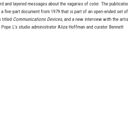
rd and layered messages about the vagaries of color. The publicati
 a five-part document from 1979 that is part of an open-ended set of
 titled
Communications Devices
, and a new interview with the artis
 Pope.L’s studio administrator Aliza Hoffman and curator Bennett