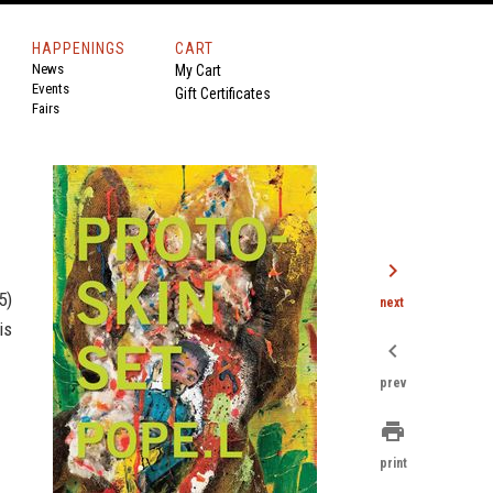
HAPPENINGS
CART
News
My Cart
Events
Gift Certificates
Fairs
chevron_right
5)
next
is
chevron_left
prev
print
print