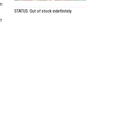
on
STATUS: Out of stock indefinitely.
t