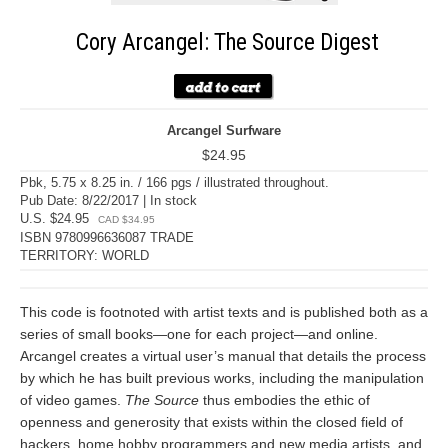
Cory Arcangel: The Source Digest
Arcangel Surfware
$24.95
Pbk, 5.75 x 8.25 in. / 166 pgs / illustrated throughout.
Pub Date: 8/22/2017 | In stock
U.S. $24.95
CAD $34.95
ISBN 9780996636087 TRADE
TERRITORY: WORLD
This code is footnoted with artist texts and is published both as a
series of small books—one for each project—and online.
Arcangel creates a virtual user’s manual that details the process
by which he has built previous works, including the manipulation
of video games.
The Source
thus embodies the ethic of
openness and generosity that exists within the closed field of
hackers, home hobby programmers and new media artists, and