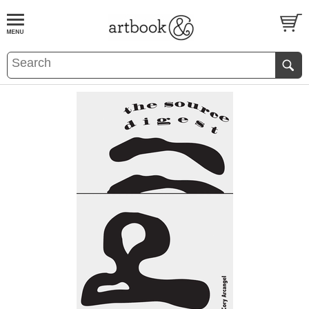
BOOK
S
EVENTS AND FEATURE
S