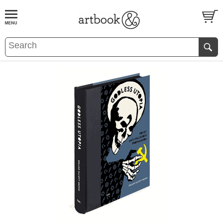
BOOK
S
EVENTS AND FEATURE
S