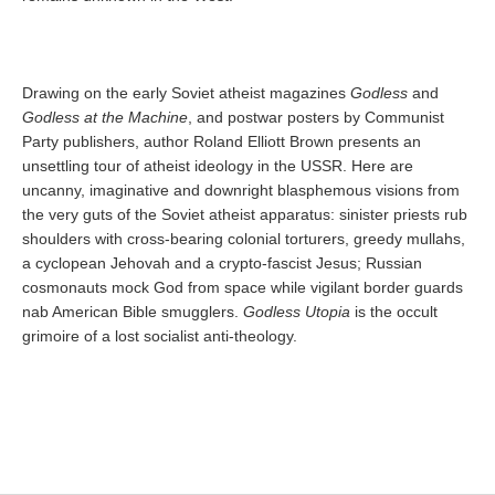
Drawing on the early Soviet atheist magazines
Godless
and
Godless at the Machine
, and postwar posters by Communist
Party publishers, author Roland Elliott Brown presents an
unsettling tour of atheist ideology in the USSR. Here are
uncanny, imaginative and downright blasphemous visions from
the very guts of the Soviet atheist apparatus: sinister priests rub
shoulders with cross-bearing colonial torturers, greedy mullahs,
a cyclopean Jehovah and a crypto-fascist Jesus; Russian
cosmonauts mock God from space while vigilant border guards
nab American Bible smugglers.
Godless Utopia
is the occult
grimoire of a lost socialist anti-theology.