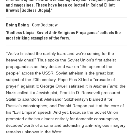
and magazines. These have been collected in Roland Elliott
Brown’s [Godless Utopia].
Boing Boing
Cory Doctorow
Godless Utopia: Soviet Anti-Religious Propaganda' collects the
most striking examples of the form.
“We’ve finished the earthly tsars and we’re coming for the
heavenly ones!” Thus spoke the Soviet Union’s first atheist
propagandists as they declared war on “the opium of the
people” across the USSR. Soviet atheism is the great lost
subject of the 20th century. Pope Pius XI led a “crusade of
prayer” against it; George Orwell satirized it in
Animal Farm
; the
Nazis called it a Jewish plot; Franklin D. Roosevelt pressured
Stalin to abandon it: Aleksandr Solzhenitsyn blamed it for
Russia’s catastrophes; and Ronald Reagan put it at the core of
his “Evil Empire” speech. And yet, because the Soviet Union
promoted atheism almost entirely for domestic consumption,
decades’ worth of arcane and astonishing anti-religious imagery
remains unknown in the West.