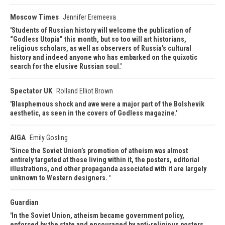
Moscow Times
Jennifer Eremeeva
Students of Russian history will welcome the publication of
“Godless Utopia” this month, but so too will art historians,
religious scholars, as well as observers of Russia's cultural
history and indeed anyone who has embarked on the quixotic
search for the elusive Russian soul.
Spectator UK
Rolland Elliot Brown
Blasphemous shock and awe were a major part of the Bolshevik
aesthetic, as seen in the covers of Godless magazine.
AIGA
Emily Gosling
Since the Soviet Union’s promotion of atheism was almost
entirely targeted at those living within it, the posters, editorial
illustrations, and other propaganda associated with it are largely
unknown to Western designers.
Guardian
In the Soviet Union, atheism became government policy,
enforced by the state and encouraged by anti-religious posters