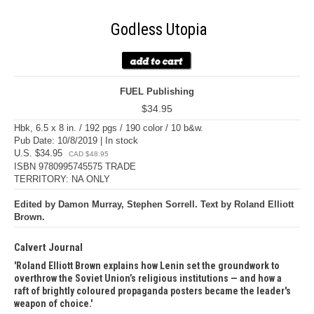
Godless Utopia
FUEL Publishing
$34.95
Hbk, 6.5 x 8 in. / 192 pgs / 190 color / 10 b&w.
Pub Date: 10/8/2019 | In stock
U.S. $34.95
CAD $48.95
ISBN 9780995745575 TRADE
TERRITORY: NA ONLY
Edited by Damon Murray, Stephen Sorrell. Text by Roland Elliott
Brown.
Calvert Journal
Roland Elliott Brown explains how Lenin set the groundwork to
overthrow the Soviet Union’s religious institutions — and how a
raft of brightly coloured propaganda posters became the leader's
weapon of choice.