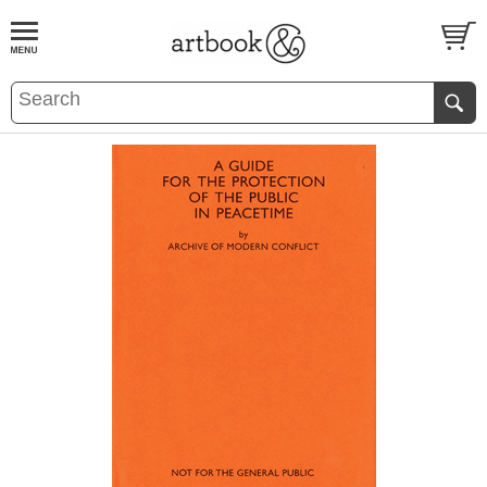
BOOK
S
EVENTS AND FEATURE
S