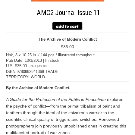
AMC2 Journal Issue 11
The Archive of Modern Conflict
$35.00
Hbk, 8 x 10.25 in. / 144 pgs / illustrated throughout.
Pub Date: 10/1/2013 | In stock
U.S. $35.00
CAD $49.00
ISBN 9780992941369 TRADE
TERRITORY: WORLD
By the Archive of Modern Conflict.
A Guide for the Protection of the Public in Peacetime
explores
the psyche of conflict—from the primal tribalism of paint and
feathers through the ideal of the chivalrous warrior to the
scientific clinical quality of triggers and switches. Renowned
photographers join previously unpublished ones in creating this
multifaceted portrait of war zones.