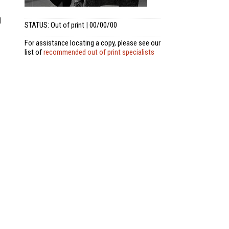
d
STATUS: Out of print | 00/00/00
For assistance locating a copy, please see our
list of
recommended out of print specialists