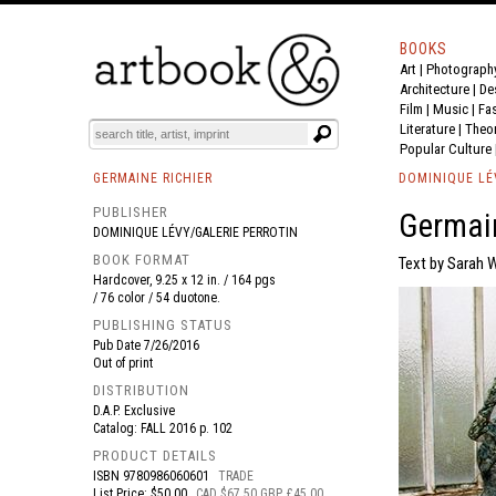
BOOKS
Art
|
Photograph
BOOK
S
EVENTS AND FEATURE
S
Architecture
|
De
Film |
Music
|
Fa
Literature
|
Theo
Popular Culture
GERMAINE RICHIER
DOMINIQUE LÉ
PUBLISHER
Germain
DOMINIQUE LÉVY/GALERIE PERROTIN
BOOK FORMAT
Text by Sarah 
Hardcover, 9.25 x 12 in. / 164 pgs
/ 76 color / 54 duotone.
PUBLISHING STATUS
Pub Date
7/26/2016
Out of print
DISTRIBUTION
D.A.P. Exclusive
Catalog: FALL 2016 p. 102
PRODUCT DETAILS
ISBN
9780986060601
TRADE
List Price: $50.00
CAD $67.50 GBP £45.00