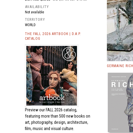
AVAILABILITY
Not available
TERRITORY
WORLD
THE FALL 2026 ARTBOOK | D.A.P.
CATALOG
GERMAINE RIC
Preview our
FALL 2026 catalog,
featuring more than 500 new books on
art, photography, design, architecture,
film, music and visual culture.