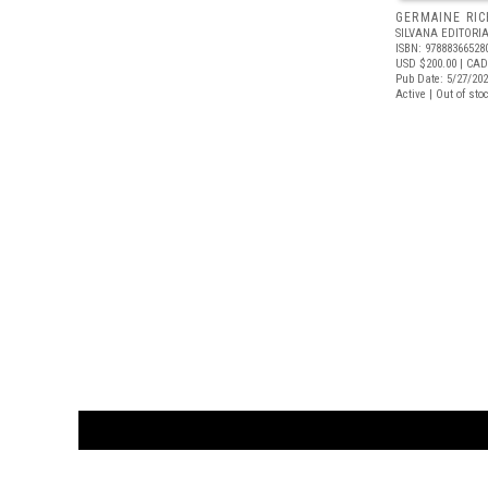
GERMAINE RIC
SILVANA EDITORI
ISBN: 97888366528
USD $200.00
| CAD
Pub Date: 5/27/20
Active | Out of sto
CUSTOMER
orders@ar