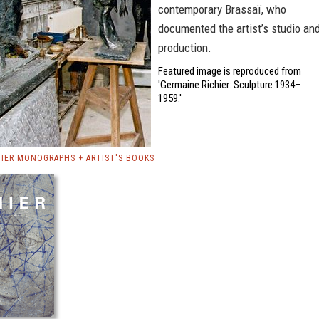
contemporary Brassaï, who
documented the artist’s studio an
production.
Featured image is reproduced from
'Germaine Richier: Sculpture 1934–
1959.'
HIER MONOGRAPHS + ARTIST'S BOOKS