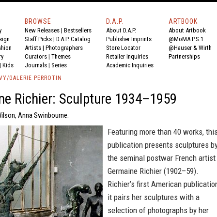
BROWSE
D.A.P.
ARTBOOK
y
New Releases
|
Bestsellers
About D.A.P.
About Artbook
sign
Staff Picks
|
D.A.P. Catalog
Publisher Imprints
@MoMA P.S.1
shion
Artists
|
Photographers
Store Locator
@Hauser & Wirth
ry
Curators
|
Themes
Retailer Inquiries
Partnerships
|
Kids
Journals
|
Series
Academic Inquiries
VY/GALERIE PERROTIN
e Richier: Sculpture 1934–1959
Wilson, Anna Swinbourne.
Featuring more than 40 works, thi
publication presents sculptures b
the seminal postwar French artist
Germaine Richier (1902–59).
Richier’s first American publicatio
it pairs her sculptures with a
selection of photographs by her