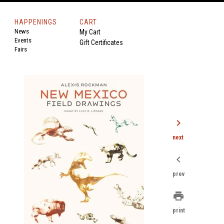
HAPPENINGS
CART
News
My Cart
Events
Gift Certificates
Fairs
chevron_right
next
chevron_left
prev
print
print