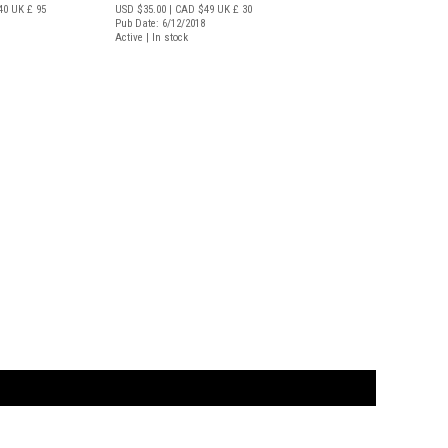
40
UK £ 95
USD $35.00
| CAD $49
UK £ 30
Pub Date: 6/12/2018
Active | In stock
t