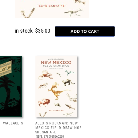
in stock
$35.00
: WALLACE'S
ALEXIS ROCKMAN: NEW
MEXICO FIELD DRAWINGS
SITE SANTA FE
ISBN: 9780985660260