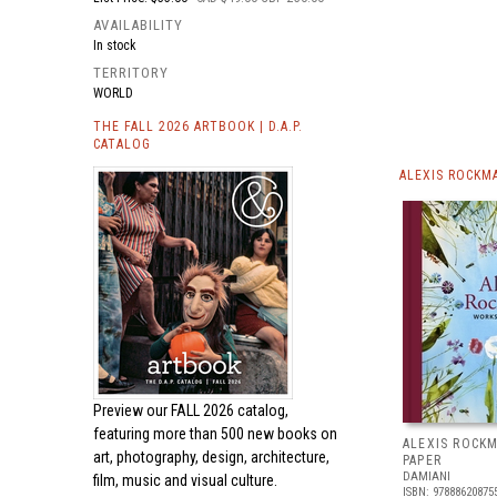
AVAILABILITY
In stock
TERRITORY
WORLD
THE FALL 2026 ARTBOOK | D.A.P.
CATALOG
ALEXIS ROCKM
Preview our
FALL 2026 catalog,
featuring more than 500 new books on
ALEXIS ROCK
art, photography, design, architecture,
PAPER
DAMIANI
film, music and visual culture.
ISBN: 97888620875