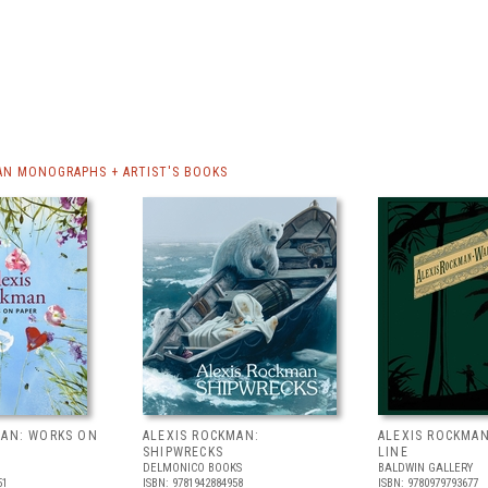
AN MONOGRAPHS + ARTIST'S BOOKS
MAN: WORKS ON
ALEXIS ROCKMAN:
ALEXIS ROCKMAN
SHIPWRECKS
LINE
DELMONICO BOOKS
BALDWIN GALLERY
51
ISBN: 9781942884958
ISBN: 9780979793677