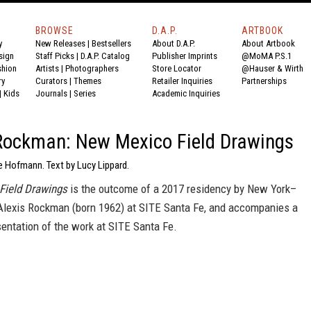
BROWSE
D.A.P.
ARTBOOK
y
New Releases
|
Bestsellers
About D.A.P.
About Artbook
sign
Staff Picks
|
D.A.P. Catalog
Publisher Imprints
@MoMA P.S.1
shion
Artists
|
Photographers
Store Locator
@Hauser & Wirth
ry
Curators
|
Themes
Retailer Inquiries
Partnerships
|
Kids
Journals
|
Series
Academic Inquiries
Rockman: New Mexico Field Drawings
e Hofmann. Text by Lucy Lippard.
Field Drawings
is the outcome of a 2017 residency by New York–
 Alexis Rockman (born 1962) at SITE Santa Fe, and accompanies a
entation of the work at SITE Santa Fe.