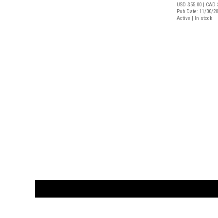
USD $55.00
| CAD 
Pub Date: 11/30/2
Active | In stock
CUSTOMER
orders@ar
BOOK
S
EVENTS AND FEATURE
S