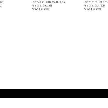
$77
USD $40.00
| CAD $56
UK £ 35
USD $100.00
| CAD $1
021
Pub Date: 7/6/2021
Pub Date: 7/24/2018
Active | In stock
Active | In stock
ARTBOOK LLC
 SERVICE
NEW YORK
D.A.P. | Distributed Ar
tbook.com
Showroom by Appointment Only