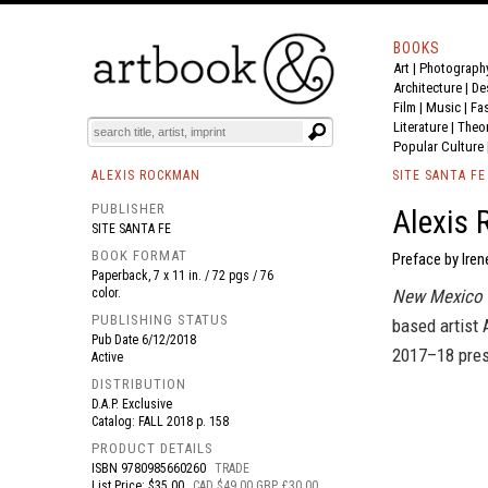
BOOKS
Art
|
Photograph
BOOK
S
EVENTS AND FEATURE
S
Architecture
|
De
Film |
Music
|
Fa
Literature
|
Theo
Popular Culture
ALEXIS ROCKMAN
SITE SANTA FE
PUBLISHER
Alexis 
SITE SANTA FE
BOOK FORMAT
Preface by Iren
Paperback, 7 x 11 in. / 72 pgs / 76
color.
New Mexico 
PUBLISHING STATUS
based artist
Pub Date
6/12/2018
2017–18 pres
Active
DISTRIBUTION
D.A.P. Exclusive
Catalog: FALL 2018 p. 158
PRODUCT DETAILS
ISBN
9780985660260
TRADE
List Price: $35.00
CAD $49.00 GBP £30.00