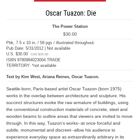
Oscar Tuazon: Die
The Power Station
$30.00
Pbk, 7.5 x 10 in. / 58 pgs / illustrated throughout.
Pub Date: 5/31/2012 | Not available
U.S. $30.00
CAD $35.00
ISBN 9780984023004 TRADE
TERRITORY: *not available
Text by Kim West, Ariana Reines, Oscar Tuazon.
Seattle-born, Paris-based artist Oscar Tuazon (born 1975)
works in the overlap between architecture and sculpture. His
succinct structures evoke the raw armature of buildings, using
the conventional construction materials of concrete, steel and
wooden beams to outline areas that viewers are invited to move
through. In this way, Tuazon’s works--at once forceful and
subtle, monumental and discreet--allow his audience to
experience everyday space as extraordinarily arbitrary in its