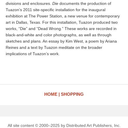
divisions and enclosures.
Die
documents the production of
Tuazon’s 2011 site-specific installation for the inaugural
exhibition at The Power Station, a new venue for contemporary
art in Dallas, Texas. For this installation, Tuazon produced two
works, “Die” and “Dead Wrong.” These works are recorded in
black-and-white and color photographs, as well as through
sketches and plans. An essay by Kim West, a poem by Ariana
Reines and a text by Tuazon meditate on the broader
implications of Tuazon’s work.
HOME
SHOPPING
All site content © 2000–2025 by Distributed Art Publishers, Inc.