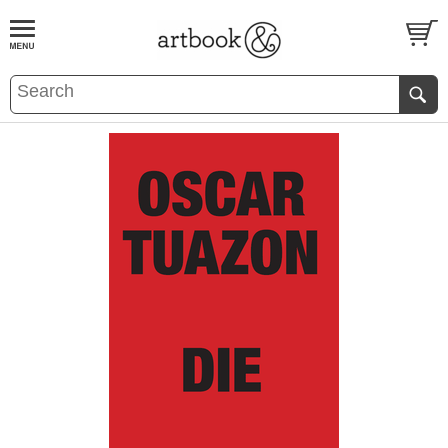
BOOK
S
EVENTS AND FEATURE
S