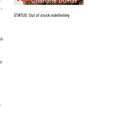
.,
STATUS: Out of stock indefinitely.
gs
an
,
f