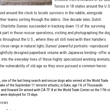
forces in 18 states around the U.S
ed around the clock to locate survivors in the rubble, alongside
ther teams sorting through the debris. One decade later, Dutch
 Charlotte Dumas succeeded in tracking down 15 of the surviving
k part in these rescue operations, visiting and photographing the do
s throughout the U.S., where they all still lived with their handlers.
lose range in natural light, Dumas' powerful portraits--reproduced
oughtfully designed paperback volume with Japanese binding--offer 
 into the everyday lives of these highly specialized working animals
the vulnerability of old age as they once pursued a common heroic
 one of the last living search and rescue dogs who served at the World Trade
ake of the September 11 terrorist attacks, is Duke, age 14, of Thousands
 and Howard Orr arrived with CA-TF-8 at the World Trade Center on the 17th o
were deployed for 10 days.
VIEWS