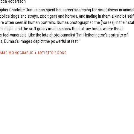
cca Robertson
pher Charlotte Dumas has spent her career searching for soulfulness in animal
olice dogs and strays, zoo tigers and horses, and finding in them a kind of self
 often seen in human portraits. Dumas photographed the [horses] in their stal
ilible light, and the soft grainy images show the solitary hours where these
 feel vunerable. Like the late photojournalist Tim Hetherington's portraits of
s, Dumas's images depict the powerful at rest.
MAS MONOGRAPHS + ARTIST'S BOOKS