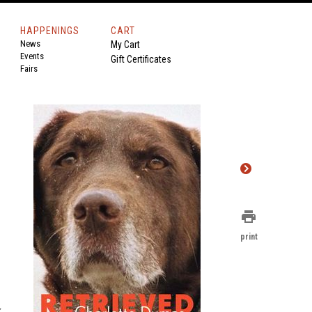
HAPPENINGS
CART
News
My Cart
Events
Gift Certificates
Fairs
print
print
k