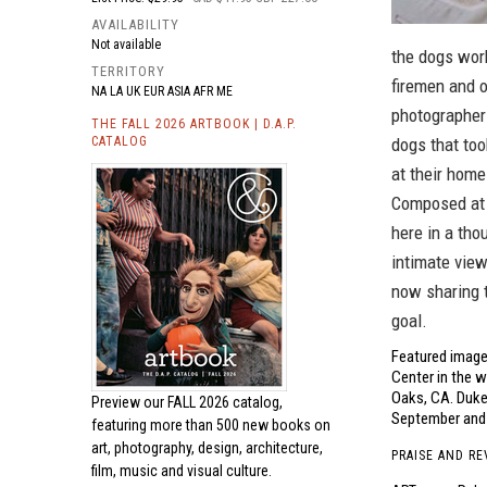
AVAILABILITY
Not available
the dogs work
TERRITORY
firemen and o
NA LA UK EUR ASIA AFR ME
photographer
THE FALL 2026 ARTBOOK | D.A.P.
CATALOG
dogs that too
at their home
Composed at c
here in a th
intimate view
now sharing 
goal.
Featured image,
Center in the w
Oaks, CA. Duke
Preview our
FALL 2026 catalog,
September and 
featuring more than 500 new books on
art, photography, design, architecture,
PRAISE AND RE
film, music and visual culture.