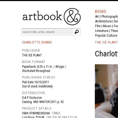
BOOKS
Art
|
Photograph
BOOK
S
EVENTS AND FEATURE
S
Architecture
|
De
Film |
Music
|
Fa
Literature
|
Theo
Popular Culture
CHARLOTTE DUMAS
THE ICE PLANT
PUBLISHER
Charlot
THE ICE PLANT
BOOK FORMAT
Paperback, 8.25 x 11 in. / 48 pgs /
illustrated throughout.
PUBLISHING STATUS
Pub Date
10/15/2011
Out of stock indefinitely
DISTRIBUTION
D.A.P. Exclusive
Catalog: MID WINTER 2011 p. 32
PRODUCT DETAILS
ISBN
9780982365366
TRADE
List Price: $29.95
CAD $41.95 GBP £27.00