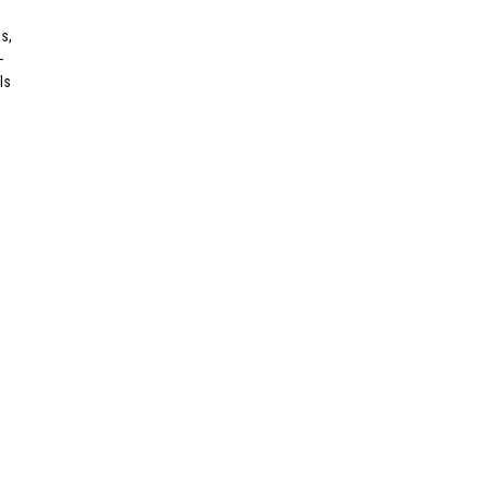
s,
-
ls