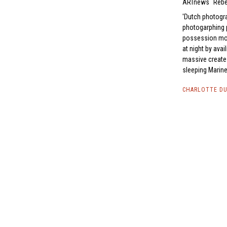
ARTnews
Rebe
Dutch photogra
photogarphing p
possession more
at night by ava
massive creates
sleeping Marine
CHARLOTTE DU