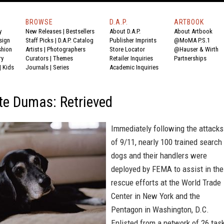
BROWSE
D.A.P.
ARTBOOK
y
New Releases
|
Bestsellers
About D.A.P.
About Artbook
sign
Staff Picks
|
D.A.P. Catalog
Publisher Imprints
@MoMA P.S.1
shion
Artists
|
Photographers
Store Locator
@Hauser & Wirth
ry
Curators
|
Themes
Retailer Inquiries
Partnerships
|
Kids
Journals
|
Series
Academic Inquiries
te Dumas: Retrieved
Immediately following the attacks
of 9/11, nearly 100 trained search
dogs and their handlers were
deployed by FEMA to assist in the
rescue efforts at the World Trade
Center in New York and the
Pentagon in Washington, D.C.
Enlisted from a network of 26 tas