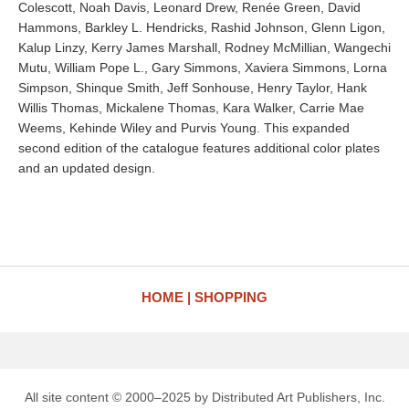
Colescott, Noah Davis, Leonard Drew, Renée Green, David
Hammons, Barkley L. Hendricks, Rashid Johnson, Glenn Ligon,
Kalup Linzy, Kerry James Marshall, Rodney McMillian, Wangechi
Mutu, William Pope L., Gary Simmons, Xaviera Simmons, Lorna
Simpson, Shinque Smith, Jeff Sonhouse, Henry Taylor, Hank
Willis Thomas, Mickalene Thomas, Kara Walker, Carrie Mae
Weems, Kehinde Wiley and Purvis Young. This expanded
second edition of the catalogue features additional color plates
and an updated design.
HOME
SHOPPING
All site content © 2000–2025 by Distributed Art Publishers, Inc.