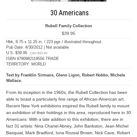
30 Americans
Rubell Family Collection
$39.95
Hbk, 8.75 x 11.25 in. / 223 pgs / illustrated throughout.
Pub Date: 4/30/2012 | Not available
U.S. $39.95
CAD $50.00
ISBN 9780982119556 TRADE
TERRITORY: WORLD
Text by Franklin Sirmans, Glenn Ligon, Robert Hobbs, Michele
Wallace.
From its inception in the 1960s, the Rubell Collection has been
able to boast a particularly fine range of African-American art.
Recent New York exhibitions inspired the Rubell family to mount
an exhibition of their holdings in this area, reproduced here in
30
Americans
. With a late addition to this exhibition, there are in
fact 31 artists: Nina Chanel Abney, John Bankston, Jean-Michel
Basquiat, Mark Bradford, Iona Rozeal Brown, Nick Cave, Robert