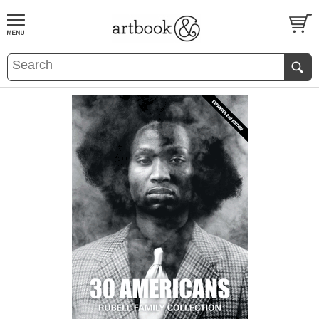
BOOK
S
EVENTS AND FEATURE
S