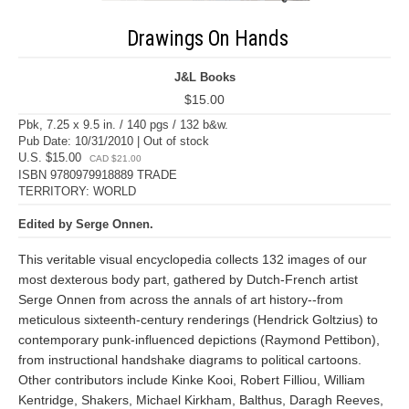
Drawings On Hands
J&L Books
$15.00
Pbk, 7.25 x 9.5 in. / 140 pgs / 132 b&w.
Pub Date: 10/31/2010 | Out of stock
U.S. $15.00
CAD $21.00
ISBN 9780979918889 TRADE
TERRITORY: WORLD
Edited by Serge Onnen.
This veritable visual encyclopedia collects 132 images of our
most dexterous body part, gathered by Dutch-French artist
Serge Onnen from across the annals of art history--from
meticulous sixteenth-century renderings (Hendrick Goltzius) to
contemporary punk-influenced depictions (Raymond Pettibon),
from instructional handshake diagrams to political cartoons.
Other contributors include Kinke Kooi, Robert Filliou, William
Kentridge, Shakers, Michael Kirkham, Balthus, Daragh Reeves,