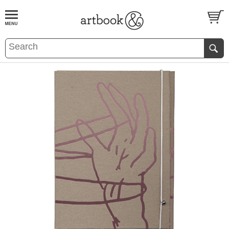
BOOK
S
EVENTS AND FEATURE
S