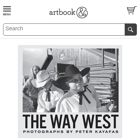
BOOK
S
EVENTS AND FEATURE
S