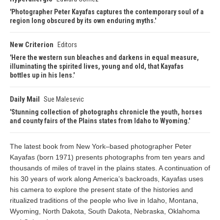
Photographer Peter Kayafas captures the contemporary soul of a
region long obscured by its own enduring myths.
New Criterion
Editors
Here the western sun bleaches and darkens in equal measure,
illuminating the spirited lives, young and old, that Kayafas
bottles up in his lens.
Daily Mail
Sue Malesevic
Stunning collection of photographs chronicle the youth, horses
and county fairs of the Plains states from Idaho to Wyoming.
The latest book from New York–based photographer Peter
Kayafas (born 1971) presents photographs from ten years and
thousands of miles of travel in the plains states. A continuation of
his 30 years of work along America’s backroads, Kayafas uses
his camera to explore the present state of the histories and
ritualized traditions of the people who live in Idaho, Montana,
Wyoming, North Dakota, South Dakota, Nebraska, Oklahoma