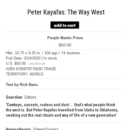
Peter Kayafas: The Way West
Purple Martin Press
$50.00
Hbk, 10.75 x 9.25 in. / 104 pgs / 74 duotone.
Pub Date: 3/24/2020 | In stock
U.S. $50.00
CAD $70.00
ISBN 9780979776830 TRADE
TERRITORY: WORLD
Text by Rick Bass.
Guardian
Editors
Cowboys, sunsets, rodeos and dust ... that’s what people think
the west is. But Peter Kayafas travelled from Idaho to Oklahoma,
seeking out the real rituals and way of life of a new generation
Hyperallergic
Edward Gomez