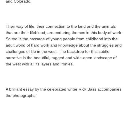
and Colorado.
Their way of life, their connection to the land and the animals
that are their lifeblood, are enduring themes in this body of work.
So too is the passage of young people from childhood into the
adult world of hard work and knowledge about the struggles and
challenges of life in the west. The backdrop for this subtle
narrative is the beautiful, rugged and wide-open landscape of
the west with all its layers and ironies.
A brilliant essay by the celebrated writer Rick Bass accompanies
the photographs.