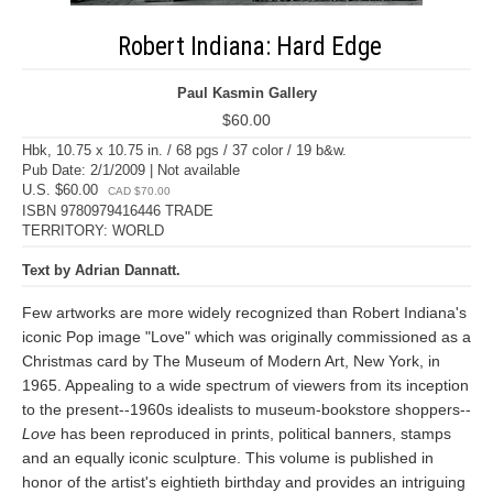
Robert Indiana: Hard Edge
Paul Kasmin Gallery
$60.00
Hbk, 10.75 x 10.75 in. / 68 pgs / 37 color / 19 b&w.
Pub Date: 2/1/2009 | Not available
U.S. $60.00
CAD $70.00
ISBN 9780979416446 TRADE
TERRITORY: WORLD
Text by Adrian Dannatt.
Few artworks are more widely recognized than Robert Indiana's
iconic Pop image "Love" which was originally commissioned as a
Christmas card by The Museum of Modern Art, New York, in
1965. Appealing to a wide spectrum of viewers from its inception
to the present--1960s idealists to museum-bookstore shoppers--
Love
has been reproduced in prints, political banners, stamps
and an equally iconic sculpture. This volume is published in
honor of the artist's eightieth birthday and provides an intriguing