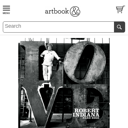
BOOK
S
EVENTS AND FEATURE
S