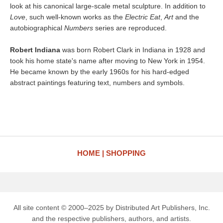
look at his canonical large-scale metal sculpture. In addition to
Love
, such well-known works as the
Electric Eat
,
Art
and the
autobiographical
Numbers
series are reproduced.
Robert Indiana
was born Robert Clark in Indiana in 1928 and
took his home state's name after moving to New York in 1954.
He became known by the early 1960s for his hard-edged
abstract paintings featuring text, numbers and symbols.
HOME
SHOPPING
All site content © 2000–2025 by Distributed Art Publishers, Inc.
and the respective publishers, authors, and artists.