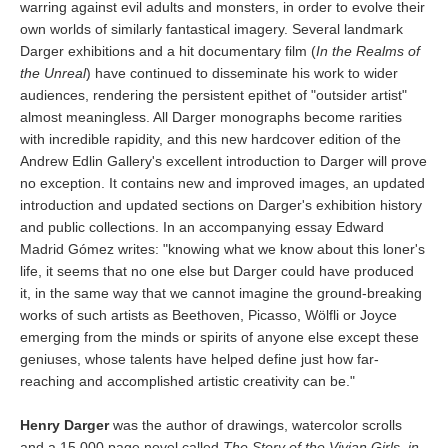
warring against evil adults and monsters, in order to evolve their
own worlds of similarly fantastical imagery. Several landmark
Darger exhibitions and a hit documentary film (
In the Realms of
the Unreal
) have continued to disseminate his work to wider
audiences, rendering the persistent epithet of "outsider artist"
almost meaningless. All Darger monographs become rarities
with incredible rapidity, and this new hardcover edition of the
Andrew Edlin Gallery's excellent introduction to Darger will prove
no exception. It contains new and improved images, an updated
introduction and updated sections on Darger's exhibition history
and public collections. In an accompanying essay Edward
Madrid Gómez writes: "knowing what we know about this loner's
life, it seems that no one else but Darger could have produced
it, in the same way that we cannot imagine the ground-breaking
works of such artists as Beethoven, Picasso, Wölfli or Joyce
emerging from the minds or spirits of anyone else except these
geniuses, whose talents have helped define just how far-
reaching and accomplished artistic creativity can be."
Henry Darger
was the author of drawings, watercolor scrolls
and a 15,000 page novel called
The Story of the Vivian Girls, in