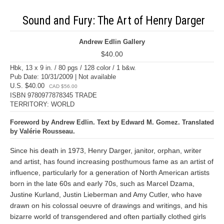
Sound and Fury: The Art of Henry Darger
Andrew Edlin Gallery
$40.00
Hbk, 13 x 9 in. / 80 pgs / 128 color / 1 b&w.
Pub Date: 10/31/2009 | Not available
U.S. $40.00
CAD $56.00
ISBN 9780977878345 TRADE
TERRITORY: WORLD
Foreword by Andrew Edlin. Text by Edward M. Gomez. Translated
by Valérie Rousseau.
Since his death in 1973, Henry Darger, janitor, orphan, writer
and artist, has found increasing posthumous fame as an artist of
influence, particularly for a generation of North American artists
born in the late 60s and early 70s, such as Marcel Dzama,
Justine Kurland, Justin Lieberman and Amy Cutler, who have
drawn on his colossal oeuvre of drawings and writings, and his
bizarre world of transgendered and often partially clothed girls