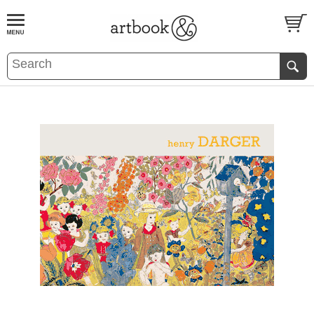
BOOK
S
EVENTS AND FEATURE
S