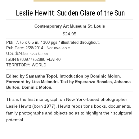
Leslie Hewitt: Sudden Glare of the Sun
Contemporary Art Museum St. Louis
$24.95
Pbk, 7.75 x 6.5 in. / 100 pgs / illustrated throughout.
Pub Date: 2/28/2014 | Not available
U.S. $24.95
CAD $33.95
ISBN 9780977752898 FLAT40
TERRITORY: WORLD
Edited by Samantha Topol. Introduction by Dominic Molon.
Foreword by Lisa Melandri. Text by Esperanza Rosales, Johanna
Burton, Dominic Molon.
This is the first monograph on New York–based photographer
Leslie Hewitt (born 1977). Hewitt repositions books, documents,
family photographs and objects so as to highlight their sculptural
potential.