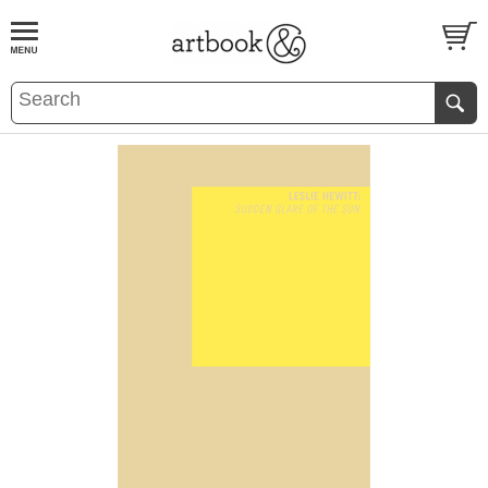
BOOK
S
EVENTS AND FEATURE
S