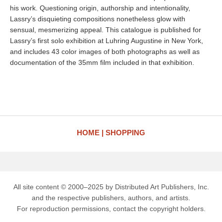
his work. Questioning origin, authorship and intentionality,
Lassry’s disquieting compositions nonetheless glow with
sensual, mesmerizing appeal. This catalogue is published for
Lassry’s first solo exhibition at Luhring Augustine in New York,
and includes 43 color images of both photographs as well as
documentation of the 35mm film included in that exhibition.
HOME
SHOPPING
All site content © 2000–2025 by Distributed Art Publishers, Inc.
and the respective publishers, authors, and artists.
For reproduction permissions, contact the copyright holders.