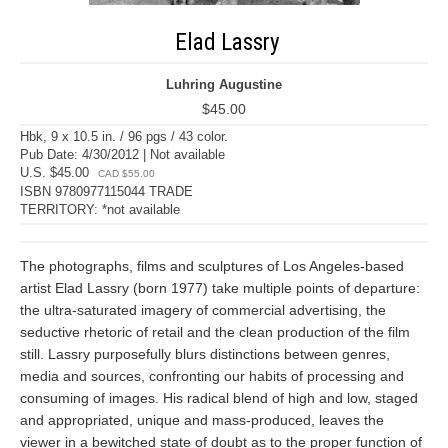
Elad Lassry
Luhring Augustine
$45.00
Hbk, 9 x 10.5 in. / 96 pgs / 43 color.
Pub Date: 4/30/2012 | Not available
U.S. $45.00
CAD $55.00
ISBN 9780977115044 TRADE
TERRITORY: *not available
The photographs, films and sculptures of Los Angeles-based
artist Elad Lassry (born 1977) take multiple points of departure:
the ultra-saturated imagery of commercial advertising, the
seductive rhetoric of retail and the clean production of the film
still. Lassry purposefully blurs distinctions between genres,
media and sources, confronting our habits of processing and
consuming of images. His radical blend of high and low, staged
and appropriated, unique and mass-produced, leaves the
viewer in a bewitched state of doubt as to the proper function of