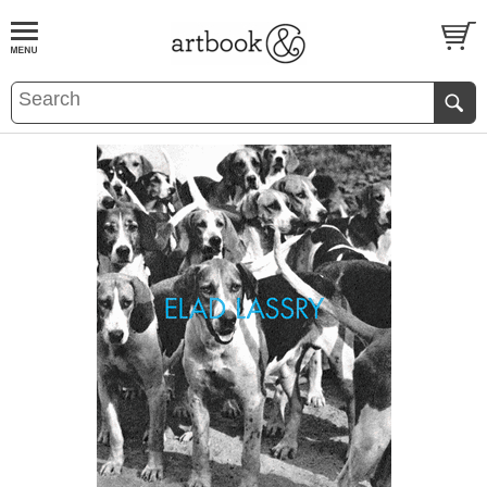
BOOK
S
EVENTS AND FEATURE
S