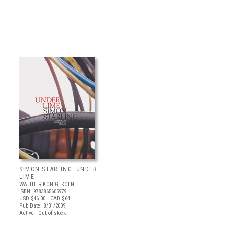
SIMON STARLING: UNDER
LIME
WALTHER KÖNIG, KÖLN
ISBN: 9783865605979
USD $46.00
| CAD $64
Pub Date: 8/31/2009
Active | Out of stock