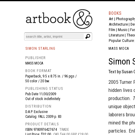
BOOKS
Art
|
Photograph
BOOK
S
EVENTS AND FEATURE
S
Architecture
|
De
Film |
Music
|
Fa
Literature
|
Theo
Popular Culture
SIMON STARLING
MASS MOCA
PUBLISHER
Simon S
MASS MOCA
BOOK FORMAT
Text by Susan 
Paperback, 9.5 x 8.75 in. / 96 pgs /
50 color / 20 bw.
2005 Turner P
PUBLISHING STATUS
hidden lives 
Pub Date
11/30/2009
production.
T
Out of stock indefinitely
unique object
DISTRIBUTION
D.A.P. Exclusive
laborers brou
Catalog: FALL 2009 p. 83
mined the pho
PRODUCT DETAILS
ISBN
9780976427674
TRADE
particles. En
List Price: $32.00
CAD $44.00 GBP £28.00