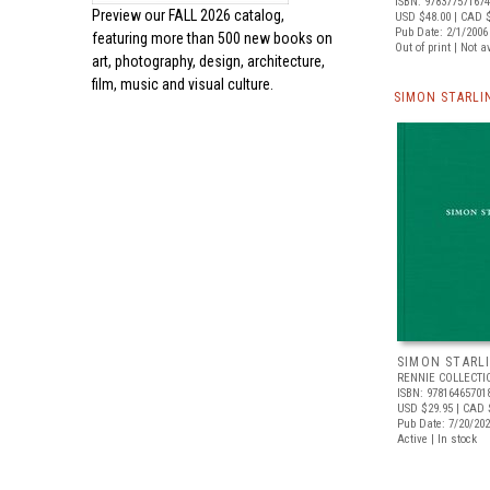
ISBN: 97837757167
Preview our
FALL 2026 catalog,
USD $48.00
| CAD 
Pub Date: 2/1/2006
featuring more than 500 new books on
Out of print | Not a
art, photography, design, architecture,
film, music and visual culture.
SIMON STARLI
SIMON STARL
RENNIE COLLECTI
ISBN: 97816465701
USD $29.95
| CAD 
Pub Date: 7/20/20
Active | In stock