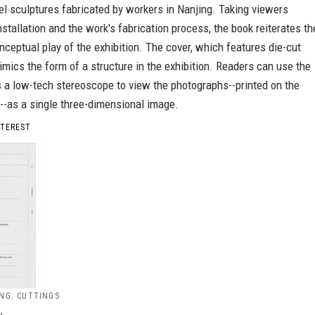
el sculptures fabricated by workers in Nanjing. Taking viewers
nstallation and the work's fabrication process, the book reiterates th
nceptual play of the exhibition. The cover, which features die-cut
mics the form of a structure in the exhibition. Readers can use the
s a low-tech stereoscope to view the photographs--printed on the
--as a single three-dimensional image.
NTEREST
NG: CUTTINGS