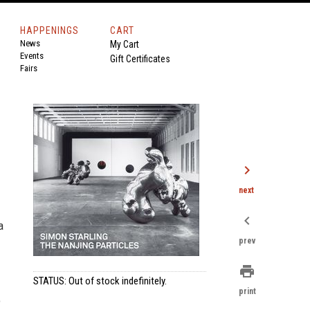
HAPPENINGS
CART
News
My Cart
Events
Gift Certificates
Fairs
chevron_right
next
chevron_left
a
prev
print
STATUS: Out of stock indefinitely.
print
o