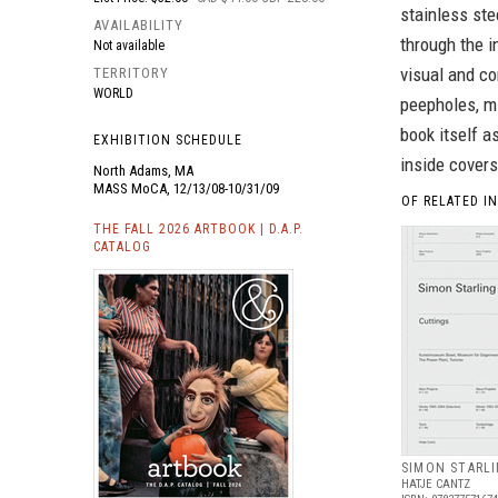
stainless ste
AVAILABILITY
through the i
Not available
visual and co
TERRITORY
WORLD
peepholes, mi
book itself a
EXHIBITION SCHEDULE
inside covers
North Adams, MA
MASS MoCA, 12/13/08-10/31/09
OF RELATED I
THE FALL 2026 ARTBOOK | D.A.P.
CATALOG
SIMON STARLI
HATJE CANTZ