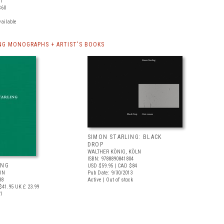
41
$60
vailable
NG MONOGRAPHS + ARTIST'S BOOKS
SIMON STARLING: BLACK
DROP
WALTHER KÖNIG, KÖLN
ISBN: 9788890841804
ING
USD $59.95
| CAD $84
ON
Pub Date: 9/30/2013
88
Active | Out of stock
$41.95
UK £ 23.99
21