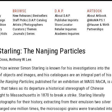
BROWSE
D.A.P.
ARTBOOK
y
New Releases
|
Bestsellers
About D.A.P.
About Artbook
sign
Staff Picks
|
D.A.P. Catalog
Publisher Imprints
@MoMA P.S.1
shion
Artists
|
Photographers
Store Locator
@Hauser & Wirth
ry
Curators
|
Themes
Retailer Inquiries
Partnerships
|
Kids
Journals
|
Series
Academic Inquiries
tarling: The Nanjing Particles
Cross, Anthony W. Lee.
rize winner Simon Starling is known for his investigations into the
of objects and images, and his catalogues are an integral part of his
he Nanjing Particles
, published for an exhibition at MASS MoCA, is 
 that takes as its departure a historical stereograph of Chinese
ght to Massachusetts in 1870 to break a strike. Starling literally
tographs for their history, extracting from their emulsion two silver
larged one million times, the microscopic grains were translated int