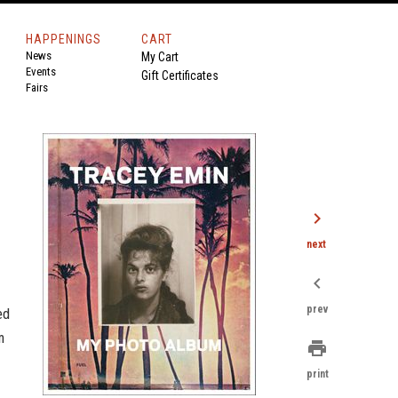
HAPPENINGS
CART
News
My Cart
Events
Gift Certificates
Fairs
chevron_right
next
chevron_left
prev
ed
m
print
print