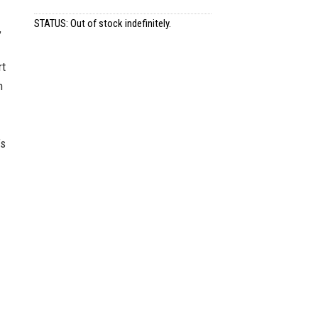
STATUS: Out of stock indefinitely.
,
rt
n
’s