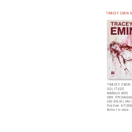
TRACEY EMIN 
TRACEY EMIN:
SOLITUDE
MARSILIO ARTE
ISBN: 97912546326
USD $45.00
| CAD 
Pub Date: 4/7/2026
Active | In stock