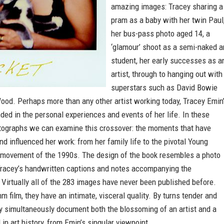
amazing images: Tracey sharing a
pram as a baby with her twin Paul
her bus-pass photo aged 14, a
‘glamour’ shoot as a semi-naked a
student, her early successes as a
artist, through to hanging out with
superstars such as David Bowie
ood. Perhaps more than any other artist working today, Tracey Emin
ded in the personal experiences and events of her life. In these
tographs we can examine this crossover: the moments that have
nd influenced her work: from her family life to the pivotal Young
st movement of the 1990s. The design of the book resembles a photo
Tracey’s handwritten captions and notes accompanying the
Virtually all of the 283 images have never been published before.
 film, they have an intimate, visceral quality. By turns tender and
ey simultaneously document both the blossoming of an artist and a
 in art history, from Emin’s singular viewpoint.