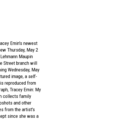
racey Emin's
newest
iew Thursday, May 2
t
Lehmann Maupin
e Street branch will
gning Wednesday, May
tured image, a self-
 is reproduced from
raph,
Tracey Emin: My
h collects family
pshots and other
s from the artist's
ept since she was a