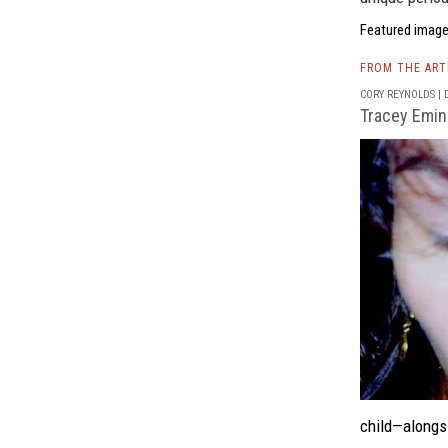
Featured image
FROM THE AR
CORY REYNOLDS | D
Tracey Emin
child—alongs