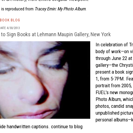
 is reproduced from
Tracey Emin: My Photo Album
.
TBOOK BLOG
ATE 4/30/2013
 to Sign Books at Lehmann Maupin Gallery, New York
In celebration of
T
body of work—on v
through June 22 a
gallery—the Chrysti
present a book si
1, from 5-7PM. Fea
portrait from 2005,
FUEL's
new monog
Photo Album
, whic
photos, candid sna
unpublished picture
personal albums—k
ide handwritten captions.
continue to blog