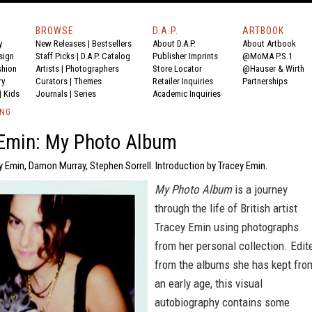
BROWSE
D.A.P.
ARTBOOK
y
New Releases
|
Bestsellers
About D.A.P.
About Artbook
sign
Staff Picks
|
D.A.P. Catalog
Publisher Imprints
@MoMA P.S.1
shion
Artists
|
Photographers
Store Locator
@Hauser & Wirth
ry
Curators
|
Themes
Retailer Inquiries
Partnerships
|
Kids
Journals
|
Series
Academic Inquiries
ING
 Emin: My Photo Album
y Emin, Damon Murray, Stephen Sorrell. Introduction by Tracey Emin.
My Photo Album
is a journey
through the life of British artist
Tracey Emin using photographs
from her personal collection. Edit
from the albums she has kept fro
an early age, this visual
autobiography contains some