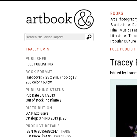
BOOKS
Art
|
Photograph
BOOK
S
EVENTS AND FEATURE
S
Architecture
|
De
Film |
Music
|
Fa
Literature
|
Theo
Popular Culture
TRACEY EMIN
FUEL PUBLISH
PUBLISHER
Tracey
FUEL PUBLISHING
BOOK FORMAT
Edited by Trace
Hardcover, 7.25 x 9 in. / 156 pgs /
250 color / 60 bw.
PUBLISHING STATUS
Pub Date
5/31/2013
Out of stock indefinitely
DISTRIBUTION
D.A.P. Exclusive
Catalog: SPRING 2013 p. 28
PRODUCT DETAILS
ISBN
9780956896247
TRADE
List Price: $34.95
CAD $48.95