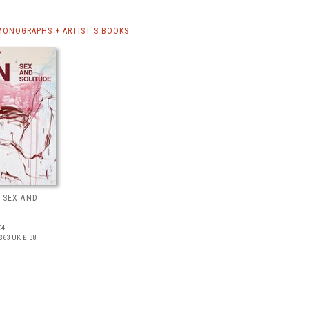
MONOGRAPHS + ARTIST'S BOOKS
 SEX AND
04
$63
UK £ 38