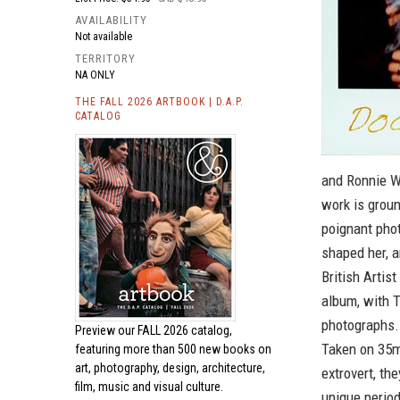
AVAILABILITY
Not available
TERRITORY
NA ONLY
THE FALL 2026 ARTBOOK | D.A.P.
CATALOG
and Ronnie W
work is groun
poignant pho
shaped her, a
British Arti
album, with 
photographs. 
Preview our
FALL 2026 catalog,
Taken on 35mm
featuring more than 500 new books on
art, photography, design, architecture,
extrovert, th
film, music and visual culture.
unique period