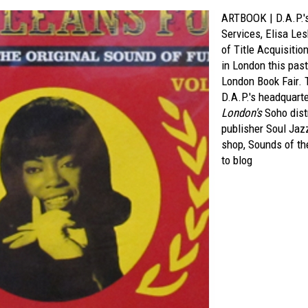
ARTBOOK | D.A.P.'s
Services, Elisa Les
of Title Acquisiti
in London this pas
London Book Fair. 
D.A.P.'s headquart
London's
Soho distr
publisher Soul Jaz
shop, Sounds of th
to blog