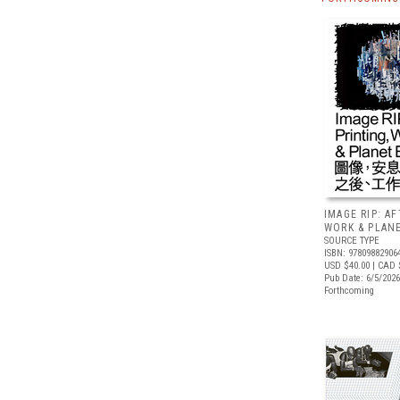
IMAGE RIP: A
WORK & PLAN
SOURCE TYPE
ISBN: 97809882906
USD $40.00
| CAD 
Pub Date: 6/5/2026
Forthcoming