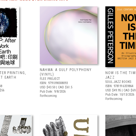
NAHMA: A GULF POLYPHONY
FTER PRINTING,
NOW IS THE TIME
(VINYL)
ET EARTH
JAZZ
FLEE PROJECT
SOUL JAZZ BOOKS
ISBN: 9791098308093
48
ISBN: 9781916359864
USD $43.50
| CAD $61.5
$56
USD $49.95
| CAD $69
Pub Date: 9/8/2026
Pub Date: 10/13/2026
Forthcoming
Forthcoming