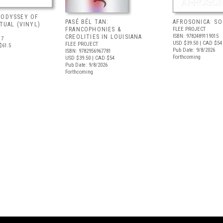
 ODYSSEY OF
PASÉ BÉL TAN:
AFROSONICA: S
ITUAL (VINYL)
FRANCOPHONIES &
FLEE PROJECT
ISBN: 9782489119015
CREOLITIES IN LOUISIANA
17
USD $39.50
| CAD $54
FLEE PROJECT
$61.5
Pub Date: 9/8/2026
ISBN: 9782956967781
Forthcoming
USD $39.50
| CAD $54
Pub Date: 9/8/2026
Forthcoming