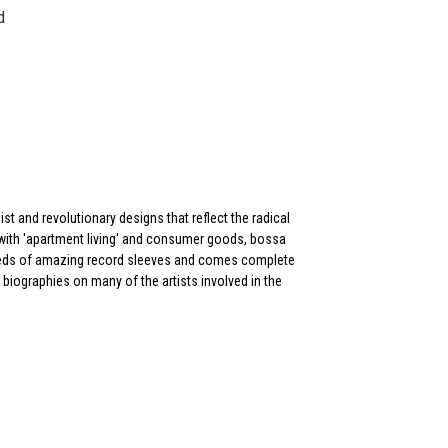
d
st and revolutionary designs that reflect the radical
y, with 'apartment living' and consumer goods, bossa
reds of amazing record sleeves and comes complete
d biographies on many of the artists involved in the