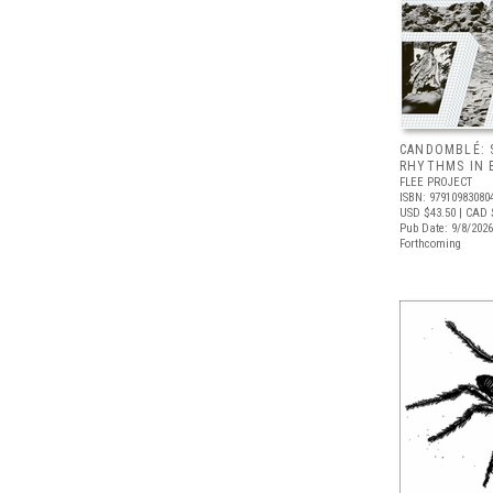
CANDOMBLÉ: 
RHYTHMS IN B
FLEE PROJECT
ISBN: 97910983080
USD $43.50
| CAD 
Pub Date: 9/8/2026
Forthcoming