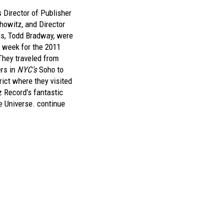
 Director of Publisher
howitz, and Director
ons, Todd Bradway, were
t week for the 2011
They traveled from
ers in
NYC's
Soho to
ict where they visited
z Record's fantastic
e Universe.
continue