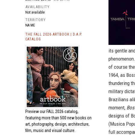
AVAILABILITY
Not available
TERRITORY
NA ME
THE FALL 2026 ARTBOOK | D.A.P.
CATALOG
its gentle a
phenomenon. (
of course the
1964, as Bos
thundering th
military dict
Brazilians al
moment,
Bos
Preview our
FALL 2026 catalog,
designs of B
featuring more than 500 new books on
(Musica Popu
art, photography, design, architecture,
film, music and visual culture.
full accompan