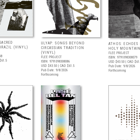
SACRED
ULYAP: SONGS BEYOND
ATHOS: ECHOES
RAZIL (VINYL)
CIRCASSIAN TRADITION
HOLY MOUNTAIN
(VINYL)
FLEE PROJECT
48
FLEE PROJECT
ISBN: 9791098308079
$61.5
ISBN: 9791098308086
USD $43.50
| CAD $61
USD $43.50
| CAD $61.5
Pub Date: 9/8/2026
Pub Date: 9/8/2026
Forthcoming
Forthcoming