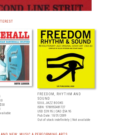
NTEREST
FREEDOM, RHYTHM AND
S
SOUND
10
SOUL JAZZ BOOKS
$50
ISBN: 9780955481727
8
USD $39.95
| CAD $54.95
available
Pub Date: 10/31/2009
Out of stock indefinitely | Not available
AND NEW: MUSIC & PERFORMING ARTS