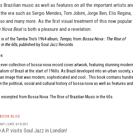
is Brazilian music as well as features on all the important artists an
 the era such as Sergio Mendes, Tom Jobim, Jorge Ben, Elis Regina,
o and many more. As the first visual treatment of this now popular
 Nova Beat
is both a pleasure and a revelation.
 is of the Tamba Trio's 1964 album,
Tempo
, from
Bossa Nova : The Rise of
 in the 60s
, published by Soul Jazz Records.
OK
rst ever collection of bossa nova record cover artwork, featuring stunning moderni
ealism of Brazil at the start of 1960s. As Brazil developed into an urban societ
 an image that was modern, sophisticated and cool… This book contains hund
on the political, social and cultural history of bossa nova as well as features an
n, excerpted from
Bossa Nova: The Rise of Brazilian Music in the 60s
.
TBOOK BLOG
NT | DATE 4/19/2011
A.P. visits Soul Jazz in London!