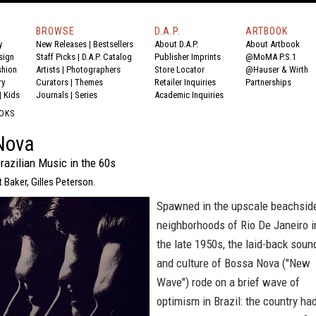
BROWSE
D.A.P.
ARTBOOK
y
New Releases
|
Bestsellers
About D.A.P.
About Artbook
sign
Staff Picks
|
D.A.P. Catalog
Publisher Imprints
@MoMA P.S.1
shion
Artists
|
Photographers
Store Locator
@Hauser & Wirth
ry
Curators
|
Themes
Retailer Inquiries
Partnerships
|
Kids
Journals
|
Series
Academic Inquiries
OKS
Nova
razilian Music in the 60s
t Baker, Gilles Peterson.
Spawned in the upscale beachsid
neighborhoods of Rio De Janeiro i
the late 1950s, the laid-back soun
and culture of Bossa Nova ("New
Wave") rode on a brief wave of
optimism in Brazil: the country ha