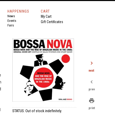
HAPPENINGS
CART
News
My Cart
Events
Gift Certificates
Fairs
chevron_right
next
e
chevron_left
n
d
prev
print
print
d
STATUS: Out of stock indefinitely.