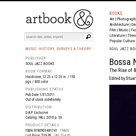
BOOKS
Art
|
Photograph
BOOK
S
EVENTS AND FEATURE
S
Architecture
|
De
Film |
Music
|
Fa
Literature
|
Theo
Popular Culture
MUSIC: HISTORY, SURVEYS & THEORY
SOUL JAZZ BO
PUBLISHER
Bossa 
SOUL JAZZ BOOKS
The Rise of B
BOOK FORMAT
Hardcover, 12.25 x 12.25 in. / 192
Edited by Stuar
pgs / 400 color.
PUBLISHING STATUS
Pub Date
1/31/2011
Out of stock indefinitely
DISTRIBUTION
D.A.P. Exclusive
Catalog: FALL 2010 p. 36
PRODUCT DETAILS
ISBN
9780955481741
TRADE
List Price: $39.95
CAD $54.95