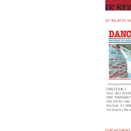
OF RELATED I
DANCEHALL
SOUL JAZZ BOOK
ISBN: 97809554817
USD $39.95
| CAD 
Pub Date: 9/1/200
Out of print | Not 
FORTHCOMING 