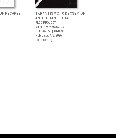
OUNDSCAPES
TARANTISMO: ODYSSEY OF
AN ITALIAN RITUAL
FLEE PROJECT
ISBN: 9782956967705
USD $43.50
| CAD $61.5
Pub Date: 9/8/2026
Forthcoming