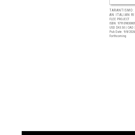
TARANTISMO:
AN ITALIAN R
FLEE PROJECT
ISBN: 97910983080
USD $43.50
| CAD 
Pub Date: 9/8/2026
Forthcoming