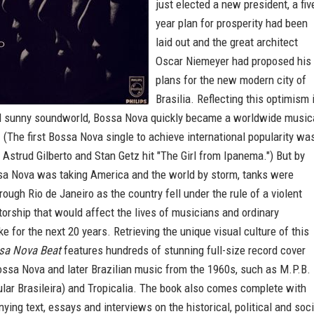
just elected a new president, a fiv
year plan for prosperity had been
laid out and the great architect
Oscar Niemeyer had proposed his
plans for the new modern city of
Brasilia. Reflecting this optimism 
nd sunny soundworld, Bossa Nova quickly became a worldwide music
The first Bossa Nova single to achieve international popularity wa
 Astrud Gilberto and Stan Getz hit "The Girl from Ipanema.") But by
sa Nova was taking America and the world by storm, tanks were
rough Rio de Janeiro as the country fell under the rule of a violent
atorship that would affect the lives of musicians and ordinary
ike for the next 20 years. Retrieving the unique visual culture of this
sa Nova Beat
features hundreds of stunning full-size record cover
ossa Nova and later Brazilian music from the 1960s, such as M.P.B.
lar Brasileira) and Tropicalia. The book also comes complete with
ying text, essays and interviews on the historical, political and soci