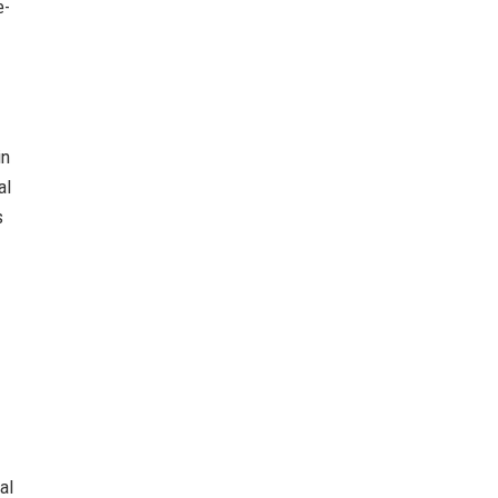
e-
in
al
s
al