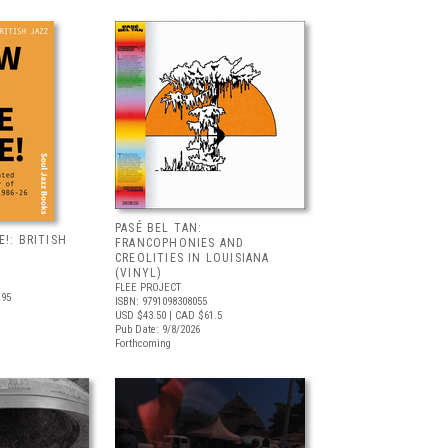
PASÉ BEL TAN:
!: BRITISH
FRANCOPHONIES AND
CREOLITIES IN LOUISIANA
(VINYL)
FLEE PROJECT
.95
ISBN: 9791098308055
USD $43.50
| CAD $61.5
Pub Date: 9/8/2026
Forthcoming