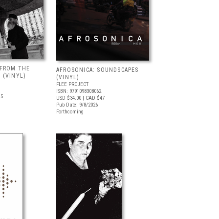
 FROM THE
AFROSONICA: SOUNDSCAPES
 (VINYL)
(VINYL)
FLEE PROJECT
ISBN: 9791098308062
.5
USD $34.00
| CAD $47
Pub Date: 9/8/2026
Forthcoming