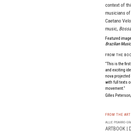
context of th
musicians of
Caetano Velos
music,
Bossa
Featured image
Brazilian Music
FROM THE BO
"This is the fi
and exciting id
nova projected
with full texts 
movement."
Gilles Peterso
FROM THE AR
ALLIE PISARRO-GRA
ARTBOOK | D.