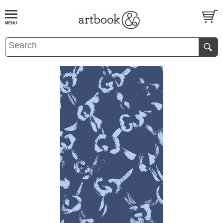
BOOK
S
EVENTS AND FEATURE
S