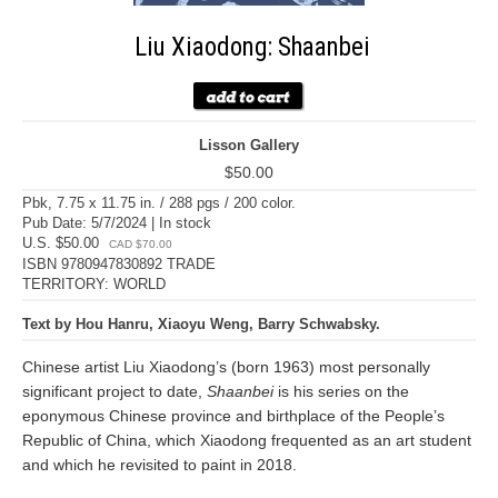
Liu Xiaodong: Shaanbei
Lisson Gallery
$50.00
Pbk, 7.75 x 11.75 in. / 288 pgs / 200 color.
Pub Date: 5/7/2024 | In stock
U.S. $50.00
CAD $70.00
ISBN 9780947830892 TRADE
TERRITORY: WORLD
Text by Hou Hanru, Xiaoyu Weng, Barry Schwabsky.
Chinese artist Liu Xiaodong’s (born 1963) most personally
significant project to date,
Shaanbei
is his series on the
eponymous Chinese province and birthplace of the People’s
Republic of China, which Xiaodong frequented as an art student
and which he revisited to paint in 2018.