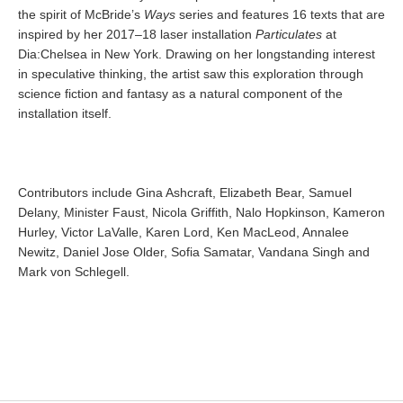
the spirit of McBride’s
Ways
series and features 16 texts that are
inspired by her 2017–18 laser installation
Particulates
at
Dia:Chelsea in New York. Drawing on her longstanding interest
in speculative thinking, the artist saw this exploration through
science fiction and fantasy as a natural component of the
installation itself.
Contributors include Gina Ashcraft, Elizabeth Bear, Samuel
Delany, Minister Faust, Nicola Griffith, Nalo Hopkinson, Kameron
Hurley, Victor LaValle, Karen Lord, Ken MacLeod, Annalee
Newitz, Daniel Jose Older, Sofia Samatar, Vandana Singh and
Mark von Schlegell.