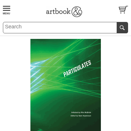
BOOK
S
EVENTS AND FEATURE
S