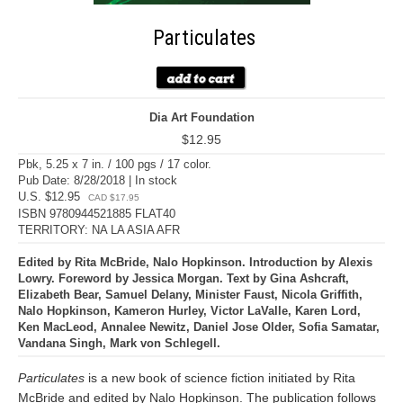
Particulates
Dia Art Foundation
$12.95
Pbk, 5.25 x 7 in. / 100 pgs / 17 color.
Pub Date: 8/28/2018 | In stock
U.S. $12.95
CAD $17.95
ISBN 9780944521885 FLAT40
TERRITORY: NA LA ASIA AFR
Edited by Rita McBride, Nalo Hopkinson. Introduction by Alexis
Lowry. Foreword by Jessica Morgan. Text by Gina Ashcraft,
Elizabeth Bear, Samuel Delany, Minister Faust, Nicola Griffith,
Nalo Hopkinson, Kameron Hurley, Victor LaValle, Karen Lord,
Ken MacLeod, Annalee Newitz, Daniel Jose Older, Sofia Samatar,
Vandana Singh, Mark von Schlegell.
Particulates
is a new book of science fiction initiated by Rita
McBride and edited by Nalo Hopkinson. The publication follows