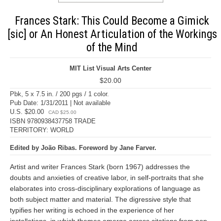
Frances Stark: This Could Become a Gimick
[sic] or An Honest Articulation of the Workings
of the Mind
MIT List Visual Arts Center
$20.00
Pbk, 5 x 7.5 in. / 200 pgs / 1 color.
Pub Date: 1/31/2011 | Not available
U.S. $20.00
CAD $25.00
ISBN 9780938437758 TRADE
TERRITORY: WORLD
Edited by João Ribas. Foreword by Jane Farver.
Artist and writer Frances Stark (born 1967) addresses the
doubts and anxieties of creative labor, in self-portraits that she
elaborates into cross-disciplinary explorations of language as
both subject matter and material. The digressive style that
typifies her writing is echoed in the experience of her