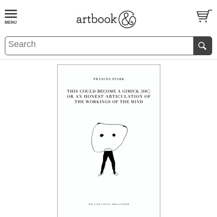
BOOK
S
EVENTS AND FEATURE
S