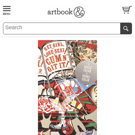
BOOK
S
EVENTS AND FEATURE
S