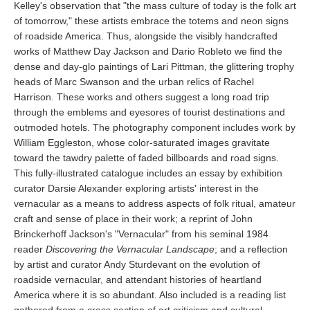
Kelley's observation that "the mass culture of today is the folk art
of tomorrow," these artists embrace the totems and neon signs
of roadside America. Thus, alongside the visibly handcrafted
works of Matthew Day Jackson and Dario Robleto we find the
dense and day-glo paintings of Lari Pittman, the glittering trophy
heads of Marc Swanson and the urban relics of Rachel
Harrison. These works and others suggest a long road trip
through the emblems and eyesores of tourist destinations and
outmoded hotels. The photography component includes work by
William Eggleston, whose color-saturated images gravitate
toward the tawdry palette of faded billboards and road signs.
This fully-illustrated catalogue includes an essay by exhibition
curator Darsie Alexander exploring artists' interest in the
vernacular as a means to address aspects of folk ritual, amateur
craft and sense of place in their work; a reprint of John
Brinckerhoff Jackson's "Vernacular" from his seminal 1984
reader
Discovering the Vernacular Landscape
; and a reflection
by artist and curator Andy Sturdevant on the evolution of
roadside vernacular, and attendant histories of heartland
America where it is so abundant. Also included is a reading list