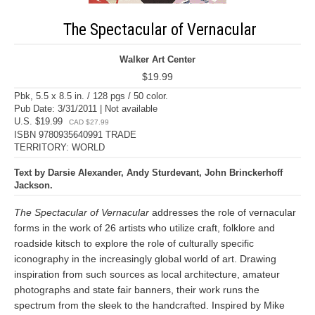
The Spectacular of Vernacular
Walker Art Center
$19.99
Pbk, 5.5 x 8.5 in. / 128 pgs / 50 color.
Pub Date: 3/31/2011 | Not available
U.S. $19.99
CAD $27.99
ISBN 9780935640991 TRADE
TERRITORY: WORLD
Text by Darsie Alexander, Andy Sturdevant, John Brinckerhoff
Jackson.
The Spectacular of Vernacular
addresses the role of vernacular
forms in the work of 26 artists who utilize craft, folklore and
roadside kitsch to explore the role of culturally specific
iconography in the increasingly global world of art. Drawing
inspiration from such sources as local architecture, amateur
photographs and state fair banners, their work runs the
spectrum from the sleek to the handcrafted. Inspired by Mike