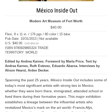
México Inside Out
Modern Art Museum of Fort Worth
$40.00
Flexi, 8 x 11 in. / 176 pgs / 80 color / 15 b&w.
Pub Date: 10/31/2013 | Not available
U.S. $40.00
CAD $56.00
ISBN 9780929865324 TRADE
TERRITORY: WORLD
Edited by Andrea Karnes. Foreword by Marla Price. Text by
Andrea Karnes, Ruth Estevez, Eduardo Abaroa. Interviews by
Alison Hearst, Arden Decker.
Spanning the past 25 years,
México Inside Out
includes some of
today’s most significant artists with strong ties to Mexico,
whether they were born there, immigrated, attended school or
lived there during their formative years. This major exhibition
establishes a lineage between the influential artists who
revitalized Mexico’s mark on the art world--Francis Alÿs,