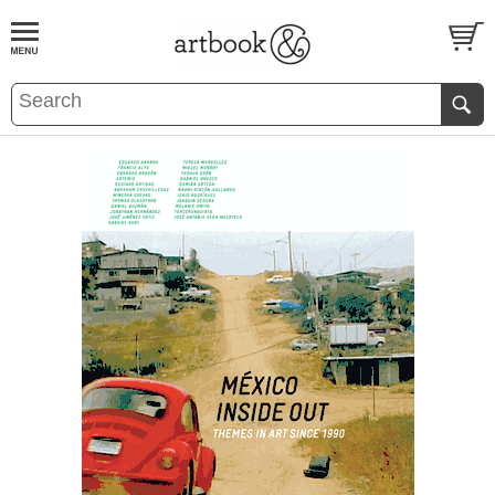
BOOK
S
EVENTS AND FEATURE
S