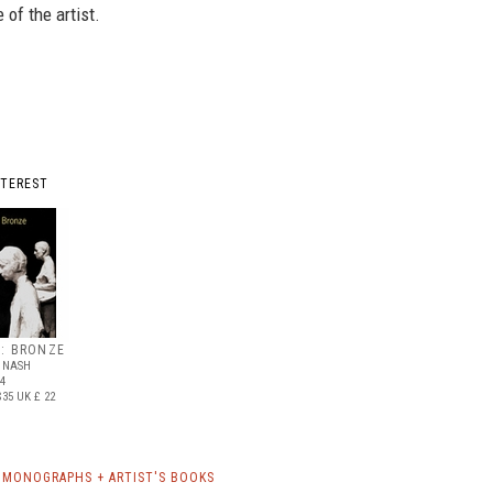
 of the artist.
NTEREST
L: BRONZE
& NASH
84
$35
UK £ 22
 MONOGRAPHS + ARTIST'S BOOKS