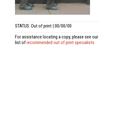
STATUS: Out of print | 00/00/00
For assistance locating a copy, please see our
list of
recommended out of print specialists