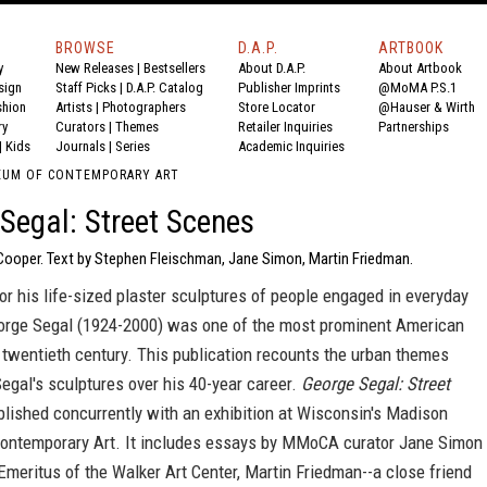
BROWSE
D.A.P.
ARTBOOK
y
New Releases
|
Bestsellers
About D.A.P.
About Artbook
sign
Staff Picks
|
D.A.P. Catalog
Publisher Imprints
@MoMA P.S.1
shion
Artists
|
Photographers
Store Locator
@Hauser & Wirth
ry
Curators
|
Themes
Retailer Inquiries
Partnerships
|
Kids
Journals
|
Series
Academic Inquiries
EUM OF CONTEMPORARY ART
Segal: Street Scenes
 Cooper. Text by Stephen Fleischman, Jane Simon, Martin Friedman.
r his life-sized plaster sculptures of people engaged in everyday
George Segal (1924-2000) was one of the most prominent American
e twentieth century. This publication recounts the urban themes
Segal's sculptures over his 40-year career.
George Segal: Street
ublished concurrently with an exhibition at Wisconsin's Madison
ntemporary Art. It includes essays by MMoCA curator Jane Simon
Emeritus of the Walker Art Center, Martin Friedman--a close friend