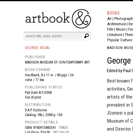
BOOKS
Art
|
Photograph
BOOK
S
EVENTS AND FEATURE
S
Architecture
|
De
Film |
Music
|
Fa
Literature
|
Theo
Popular Culture
GEORGE SEGAL
MADISON MUS
PUBLISHER
George 
MADISON MUSEUM OF CONTEMPORARY ART
BOOK FORMAT
Edited by Paul
Hardback, 8 x 11 in. / 80 pgs / 26
color / 17 bw.
Best known fo
PUBLISHING STATUS
activities, 
Pub Date
8/1/2008
artists of th
Out of print
prevalent in 
DISTRIBUTION
D.A.P. Exclusive
Scenes
i s p
Catalog: FALL 2008 p. 136
Museum of Co
PRODUCT DETAILS
ISBN
9780913883341
TRADE
and Director 
List Price: $34.95
CAD $40.00