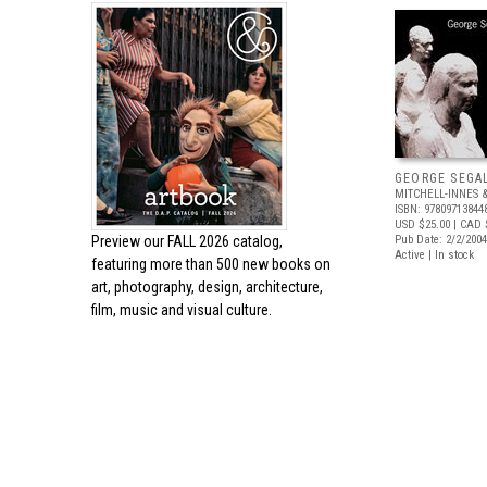
GEORGE SEGA
MITCHELL-INNES 
ISBN: 97809713844
USD $25.00
| CAD 
Preview our
FALL 2026 catalog,
Pub Date: 2/2/2004
Active | In stock
featuring more than 500 new books on
art, photography, design, architecture,
film, music and visual culture.