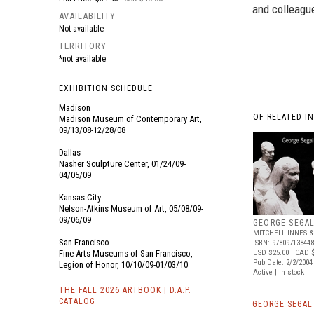
and colleague
AVAILABILITY
Not available
TERRITORY
*not available
EXHIBITION SCHEDULE
Madison
OF RELATED I
Madison Museum of Contemporary Art,
09/13/08-12/28/08
Dallas
Nasher Sculpture Center, 01/24/09-
04/05/09
Kansas City
Nelson-Atkins Museum of Art, 05/08/09-
09/06/09
GEORGE SEGA
MITCHELL-INNES 
San Francisco
ISBN: 97809713844
Fine Arts Museums of San Francisco,
USD $25.00
| CAD 
Pub Date: 2/2/2004
Legion of Honor, 10/10/09-01/03/10
Active | In stock
THE FALL 2026 ARTBOOK | D.A.P.
CATALOG
GEORGE SEGAL