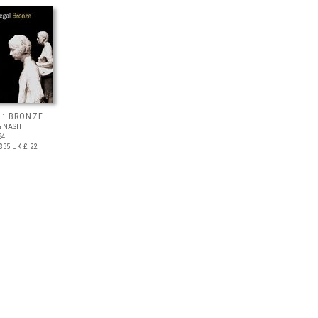
L: BRONZE
& NASH
84
$35
UK £ 22