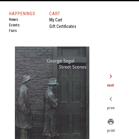
HAPPENINGS
CART
News
My Cart
Events
Gift Certificates
Fairs
chevron_right
next
chevron_left
prev
print
print