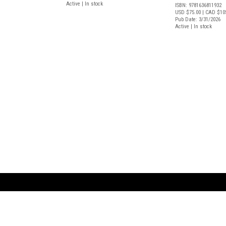
Active | In stock
ISBN: 9781636811932
USD $75.00
| CAD $10
Pub Date: 3/31/2026
Active | In stock
ARTBOOK LLC
 SERVICE
NEW YORK
D.A.P. | Distributed Ar
tbook.com
Showroom by Appointment Only
Publishers, Inc.
43 ext 207
75 Broad Street, Suite 630