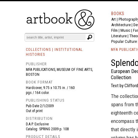
BOOKS
Art
|
Photograph
BOOK
S
EVENTS AND FEATURE
S
Architecture
|
De
Film |
Music
|
Fa
Literature
|
Theo
Popular Culture
COLLECTIONS | INSTITUTIONAL
MFA PUBLICAT
HISTORIES
Splendo
PUBLISHER
MFA PUBLICATIONS, MUSEUM OF FINE ARTS,
European Dec
BOSTON
Collection
BOOK FORMAT
Text by Clifford
Hardcover, 9.75 x 10.75 in. / 160
pgs / 164 color.
The collecti
PUBLISHING STATUS
spans from th
Pub Date
2/1/2009
Out of print
eighteenth ce
DISTRIBUTION
encompass th
D.A.P. Exclusive
that directly 
Catalog: SPRING 2009 p. 108
PRODUCT DETAILS
volume has be