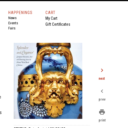
HAPPENINGS
CART
News
My Cart
Events
Gift Certificates
Fairs
chevron_right
next
chevron_left
e
prev
print
s
print