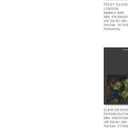
PEGGY GUGGE
LONDON
MARSILIO ARTE
ISBN: 97912546337
USD $65.00
| CAD 
Pub Date: 10/13/2
Forthcoming
CLAIR-OBSCUR
ÉDITIONS DILECTA
ISBN: 97823737224
USD $55.00
| CAD 
Pub Date: 7/7/2026