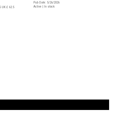
Pub Date: 5/26/2026
Active | In stock
5
UK £ 62.5
t