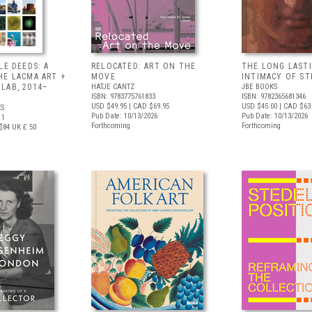
LE DEEDS: A
RELOCATED: ART ON THE
THE LONG LAST
HE LACMA ART +
MOVE
INTIMACY OF S
LAB, 2014–
HATJE CANTZ
JBE BOOKS
ISBN: 9783775761833
ISBN: 9782365681346
USD $49.95
| CAD $69.95
USD $45.00
| CAD $63
S
Pub Date: 10/13/2026
Pub Date: 10/13/2026
11
Forthcoming
Forthcoming
$84
UK £ 50