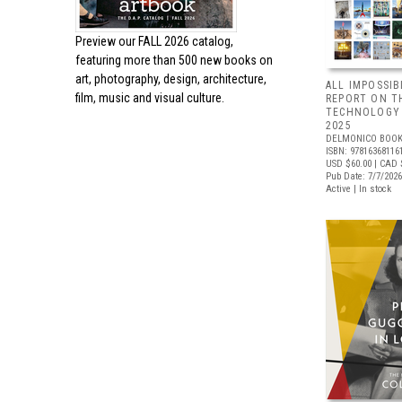
Preview our
FALL 2026 catalog,
featuring more than 500 new books on
art, photography, design, architecture,
ALL IMPOSSIB
film, music and visual culture.
REPORT ON T
TECHNOLOGY 
2025
DELMONICO BOOK
ISBN: 97816368116
USD $60.00
| CAD 
Pub Date: 7/7/2026
Active | In stock