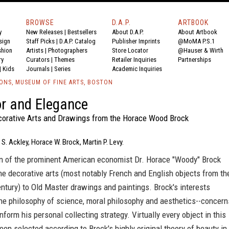
BROWSE
D.A.P.
ARTBOOK
y
New Releases
|
Bestsellers
About D.A.P.
About Artbook
sign
Staff Picks
|
D.A.P. Catalog
Publisher Imprints
@MoMA P.S.1
shion
Artists
|
Photographers
Store Locator
@Hauser & Wirth
ry
Curators
|
Themes
Retailer Inquiries
Partnerships
|
Kids
Journals
|
Series
Academic Inquiries
IONS, MUSEUM OF FINE ARTS, BOSTON
r and Elegance
orative Arts and Drawings from the Horace Wood Brock
 S. Ackley, Horace W. Brock, Martin P. Levy.
on of the prominent American economist Dr. Horace "Woody" Brock
e decorative arts (most notably French and English objects from th
ntury) to Old Master drawings and paintings. Brock's interests
e philosophy of science, moral philosophy and aesthetics--concern
inform his personal collecting strategy. Virtually every object in this
en selected according to Brock's highly original theory of beauty in