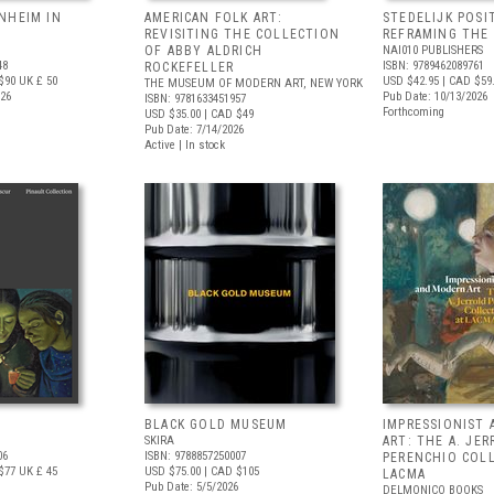
NHEIM IN
AMERICAN FOLK ART:
STEDELIJK POSI
REVISITING THE COLLECTION
REFRAMING THE
OF ABBY ALDRICH
NAI010 PUBLISHERS
48
ISBN: 9789462089761
ROCKEFELLER
$90
UK £ 50
USD $42.95
| CAD $59
THE MUSEUM OF MODERN ART, NEW YORK
026
Pub Date: 10/13/2026
ISBN: 9781633451957
Forthcoming
USD $35.00
| CAD $49
Pub Date: 7/14/2026
Active | In stock
BLACK GOLD MUSEUM
IMPRESSIONIST
SKIRA
ART: THE A. JE
06
ISBN: 9788857250007
PERENCHIO COL
$77
UK £ 45
USD $75.00
| CAD $105
LACMA
Pub Date: 5/5/2026
DELMONICO BOOKS