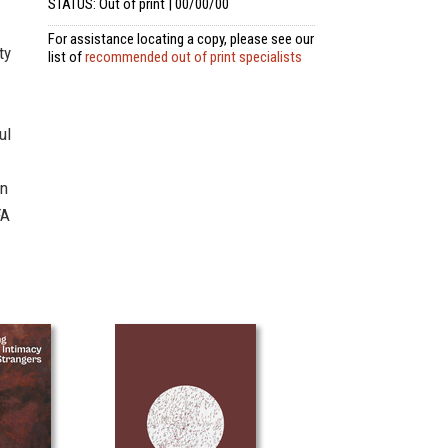
STATUS: Out of print | 00/00/00
For assistance locating a copy, please see our
ty
list of
recommended out of print specialists
ul
in
FA