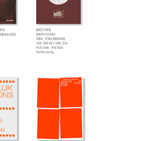
ING
ARDUNA
TRANGERS
KAPH BOOKS
ISBN: 9786148065095
USD $40.00
| CAD $56
Pub Date: 9/8/2026
Forthcoming