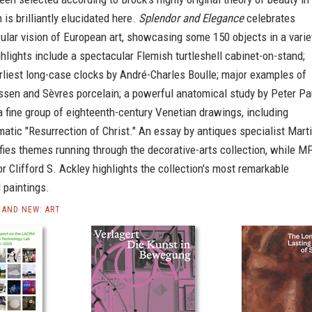
 is brilliantly elucidated here.
Splendor and Elegance
celebrates
cular vision of European art, showcasing some 150 objects in a varie
hlights include a spectacular Flemish turtleshell cabinet-on-stand;
rliest long-case clocks by André-Charles Boulle; major examples of
ssen and Sèvres porcelain; a powerful anatomical study by Peter Pa
 fine group of eighteenth-century Venetian drawings, including
matic "Resurrection of Christ." An essay by antiques specialist Mart
ifies themes running through the decorative-arts collection, while M
r Clifford S. Ackley highlights the collection's most remarkable
 paintings.
AND NEW: ART