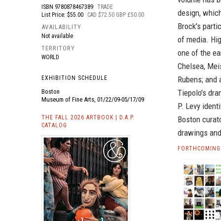
ISBN
9780878467389
TRADE
design, which
List Price: $55.00
CAD $72.50 GBP £50.00
Brock's parti
AVAILABILITY
Not available
of media. Hig
TERRITORY
one of the ea
WORLD
Chelsea, Mei
EXHIBITION SCHEDULE
Rubens; and a
Boston
Tiepolo's dra
Museum of Fine Arts, 01/22/09-05/17/09
P. Levy ident
THE FALL 2026 ARTBOOK | D.A.P.
Boston curato
CATALOG
drawings and
FORTHCOMING 