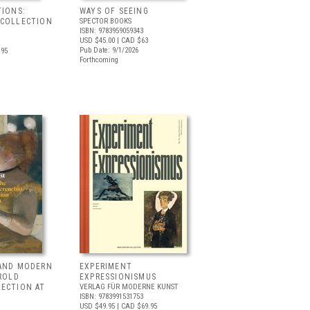
TIONS:
WAYS OF SEEING
 COLLECTION
SPECTOR BOOKS
ISBN: 9783959059343
USD $45.00
| CAD $63
Pub Date: 9/1/2026
.95
Forthcoming
 AND MODERN
EXPERIMENT
RROLD
EXPRESSIONISMUS
LECTION AT
VERLAG FÜR MODERNE KUNST
ISBN: 9783991531753
USD $49.95
| CAD $69.95