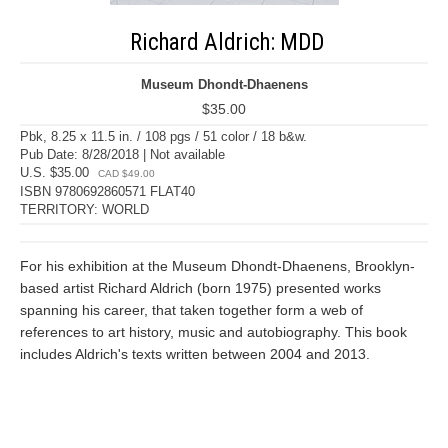
Richard Aldrich: MDD
Museum Dhondt-Dhaenens
$35.00
Pbk, 8.25 x 11.5 in. / 108 pgs / 51 color / 18 b&w.
Pub Date: 8/28/2018 | Not available
U.S. $35.00
CAD $49.00
ISBN 9780692860571 FLAT40
TERRITORY: WORLD
For his exhibition at the Museum Dhondt-Dhaenens, Brooklyn-
based artist Richard Aldrich (born 1975) presented works
spanning his career, that taken together form a web of
references to art history, music and autobiography. This book
includes Aldrich's texts written between 2004 and 2013.