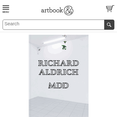
BOOK
S
EVENTS AND FEATURE
S