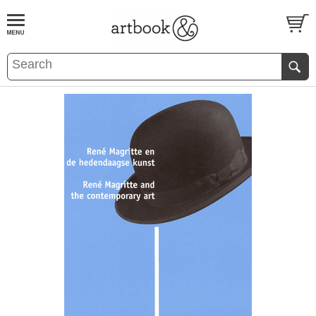
BOOK
S
EVENTS AND FEATURE
S