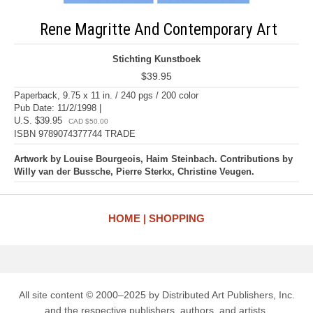
Rene Magritte And Contemporary Art
Stichting Kunstboek
$39.95
Paperback, 9.75 x 11 in. / 240 pgs / 200 color
Pub Date: 11/2/1998 |
U.S. $39.95
CAD $50.00
ISBN 9789074377744 TRADE
Artwork by Louise Bourgeois, Haim Steinbach. Contributions by
Willy van der Bussche, Pierre Sterkx, Christine Veugen.
HOME
SHOPPING
All site content © 2000–2025 by Distributed Art Publishers, Inc.
and the respective publishers, authors, and artists.