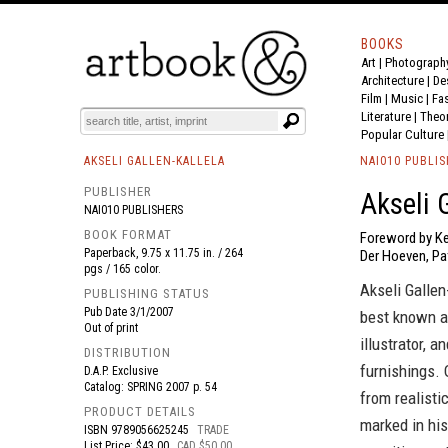
BOOKS
Art
|
Photograph
BOOK
S
EVENTS AND FEATURE
S
Architecture
|
De
Film |
Music
|
Fa
Literature
|
Theo
Popular Culture
AKSELI GALLEN-KALLELA
NAI010 PUBLI
PUBLISHER
Akseli G
NAI010 PUBLISHERS
BOOK FORMAT
Foreword by Ke
Paperback, 9.75 x 11.75 in. / 264
Der Hoeven, P
pgs / 165 color.
Akseli Galle
PUBLISHING STATUS
Pub Date
3/1/2007
best known as
Out of print
illustrator, 
DISTRIBUTION
furnishings. 
D.A.P. Exclusive
Catalog: SPRING 2007 p. 54
from realisti
PRODUCT DETAILS
marked in his
ISBN
9789056625245
TRADE
List Price: $43.00
CAD $50.00