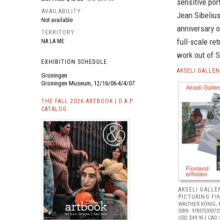
sensitive por
AVAILABILITY
Jean Sibelius
Not available
anniversary o
TERRITORY
full-scale ret
NA LA ME
work out of S
EXHIBITION SCHEDULE
AKSELI GALLE
Groningen
Groningen Museum, 12/16/06-4/4/07
THE FALL 2026 ARTBOOK | D.A.P.
CATALOG
AKSELI GALLE
PICTURING FI
WALTHER KÖNIG, 
ISBN: 97837533072
USD $49.95
| CAD 