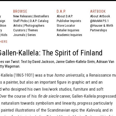
BROWSE
D.A.P.
ARTBOOK
y
New Releases
|
Bestsellers
About D.A.P.
About Artbook
sign
Staff Picks
|
D.A.P. Catalog
Publisher Imprints
@MoMA P.S.1
shion
Artists
|
Photographers
Store Locator
@Hauser & Wirth
ry
Curators
|
Themes
Retailer Inquiries
Partnerships
|
Kids
Journals
|
Series
Academic Inquiries
SHERS
allen-Kallela: The Spirit of Finland
es van Twist. Text by David Jackson, Janne Gallen-Kallela-Sirén, Adriaan Van
atty Wageman.
n-Kallela (1865-1931) was a true
homo universalis
, a Renaissance m
 a painter, but also an important figure in graphic art and an
and who designed his own live/work studios, furniture and soft
Over the course of his
fin de siecle
career, Gallen-Kallela progressed
c naturalism towards symbolism and linearity, progress particularly
 painted illustrations of the Scandinavian epic the
Kalevala
, and in