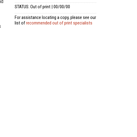
nd
STATUS: Out of print | 00/00/00
For assistance locating a copy, please see our
list of
recommended out of print specialists
s