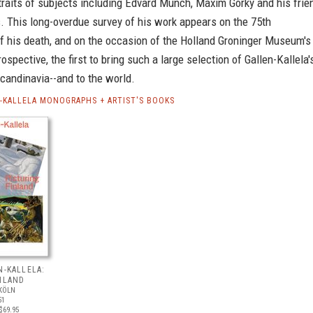
traits of subjects including Edvard Munch, Maxim Gorky and his frie
. This long-overdue survey of his work appears on the 75th
f his death, and on the occasion of the Holland Groninger Museum's
rospective, the first to bring such a large selection of Gallen-Kallela'
candinavia--and to the world.
N-KALLELA MONOGRAPHS + ARTIST'S BOOKS
N-KALLELA:
NLAND
KÖLN
51
$69.95