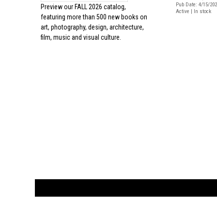
Pub Date: 4/15/20
Preview our
FALL 2026 catalog,
Active | In stock
featuring more than 500 new books on
art, photography, design, architecture,
film, music and visual culture.
CUSTOMER
orders@ar
BOOK
S
EVENTS AND FEATURE
S