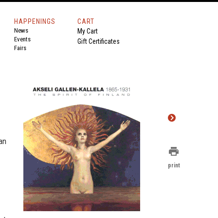
HAPPENINGS
CART
News
My Cart
Events
Gift Certificates
Fairs
an
print
print