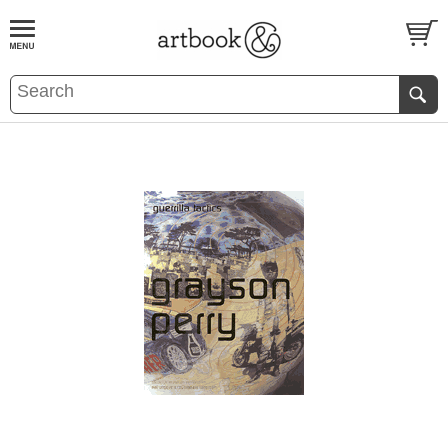
BOOK
S
EVENTS AND FEATURE
S