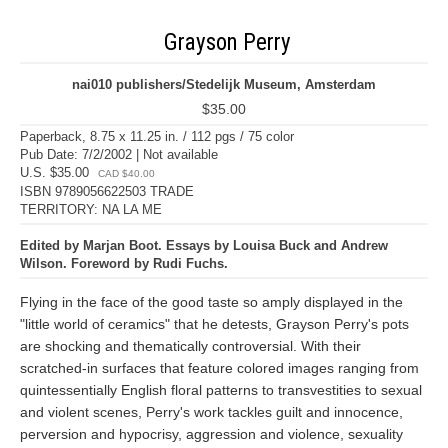
Grayson Perry
nai010 publishers/Stedelijk Museum, Amsterdam
$35.00
Paperback, 8.75 x 11.25 in. / 112 pgs / 75 color
Pub Date: 7/2/2002 | Not available
U.S. $35.00
CAD $40.00
ISBN 9789056622503 TRADE
TERRITORY: NA LA ME
Edited by Marjan Boot. Essays by Louisa Buck and Andrew
Wilson. Foreword by Rudi Fuchs.
Flying in the face of the good taste so amply displayed in the
"little world of ceramics" that he detests, Grayson Perry's pots
are shocking and thematically controversial. With their
scratched-in surfaces that feature colored images ranging from
quintessentially English floral patterns to transvestities to sexual
and violent scenes, Perry's work tackles guilt and innocence,
perversion and hypocrisy, aggression and violence, sexuality