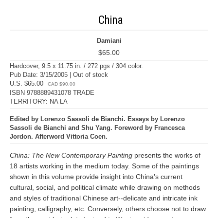
China
Damiani
$65.00
Hardcover, 9.5 x 11.75 in. / 272 pgs / 304 color.
Pub Date: 3/15/2005 | Out of stock
U.S. $65.00
CAD $90.00
ISBN 9788889431078 TRADE
TERRITORY: NA LA
Edited by Lorenzo Sassoli de Bianchi. Essays by Lorenzo
Sassoli de Bianchi and Shu Yang. Foreword by Francesca
Jordon. Afterword Vittoria Coen.
China: The New Contemporary Painting
presents the works of
18 artists working in the medium today. Some of the paintings
shown in this volume provide insight into China's current
cultural, social, and political climate while drawing on methods
and styles of traditional Chinese art--delicate and intricate ink
painting, calligraphy, etc. Conversely, others choose not to draw