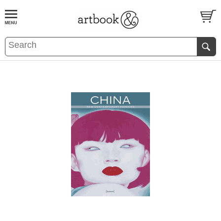
BOOK
S
EVENTS AND FEATURE
S