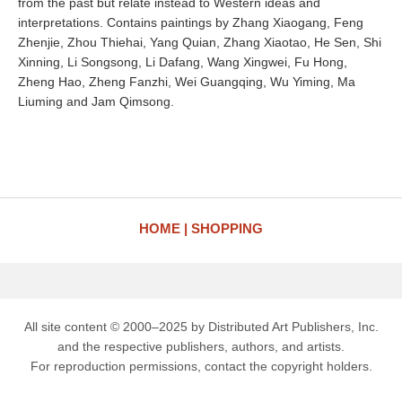
from the past but relate instead to Western ideas and
interpretations. Contains paintings by Zhang Xiaogang, Feng
Zhenjie, Zhou Thiehai, Yang Quian, Zhang Xiaotao, He Sen, Shi
Xinning, Li Songsong, Li Dafang, Wang Xingwei, Fu Hong,
Zheng Hao, Zheng Fanzhi, Wei Guangqing, Wu Yiming, Ma
Liuming and Jam Qimsong.
HOME
SHOPPING
All site content © 2000–2025 by Distributed Art Publishers, Inc.
and the respective publishers, authors, and artists.
For reproduction permissions, contact the copyright holders.