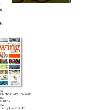
h
6.
e.
OW
F MODERN ART, NEW YORK
3621
D $48.95
2002
finitely | Not available