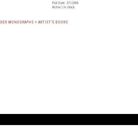
Pub Date: 2/1/2006
Active | In stock
NDER MONOGRAPHS + ARTIST'S BOOKS
ARTBOOK LLC
 SERVICE
NEW YORK
D.A.P. | Distributed Ar
tbook.com
Showroom by Appointment Only