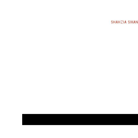
SHAHZIA SIKA
CUSTOMER
orders@ar
BOOK
S
EVENTS AND FEATURE
S