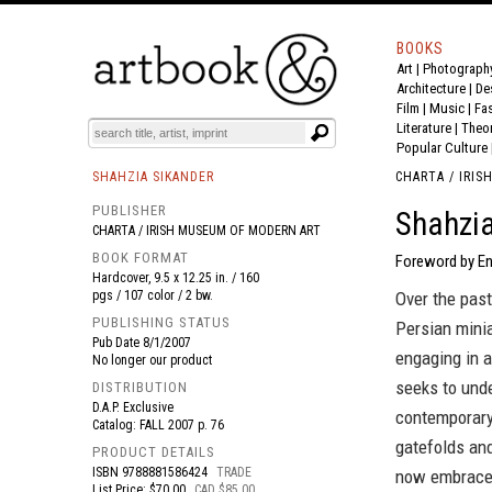
BOOKS
Art
|
Photograph
BOOK
S
EVENTS AND FEATURE
S
Architecture
|
De
Film |
Music
|
Fa
Literature
|
Theo
Popular Culture
SHAHZIA SIKANDER
CHARTA / IRI
PUBLISHER
Shahzia
CHARTA / IRISH MUSEUM OF MODERN ART
BOOK FORMAT
Foreword by En
Hardcover, 9.5 x 12.25 in. / 160
pgs / 107 color / 2 bw.
Over the past
PUBLISHING STATUS
Persian minia
Pub Date
8/1/2007
engaging in a
No longer our product
seeks to unde
DISTRIBUTION
D.A.P. Exclusive
contemporary
Catalog: FALL 2007 p. 76
gatefolds and
PRODUCT DETAILS
ISBN
9788881586424
TRADE
now embraces
List Price: $70.00
CAD $85.00