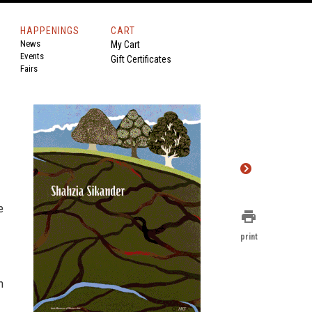
HAPPENINGS
CART
News
My Cart
Events
Gift Certificates
Fairs
e
print
print
h