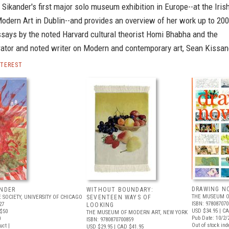
ikander's first major solo museum exhibition in Europe--at the Iris
dern Art in Dublin--and provides an overview of her work up to 200
ssays by the noted Harvard cultural theorist Homi Bhabha and the
rator and noted writer on Modern and contemporary art, Sean Kissan
NTEREST
DRAWING N
ANDER
WITHOUT BOUNDARY:
THE MUSEUM O
 SOCIETY, UNIVERSITY OF CHICAGO
SEVENTEEN WAYS OF
ISBN: 978087070
27
LOOKING
USD $34.95
| CA
$50
THE MUSEUM OF MODERN ART, NEW YORK
Pub Date: 10/2/
0
ISBN: 9780870700859
Out of stock inde
uct |
USD $29.95
| CAD $41.95