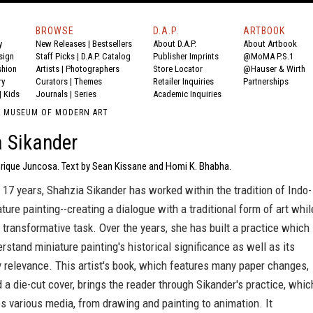
BROWSE
D.A.P.
ARTBOOK
y
New Releases
|
Bestsellers
About D.A.P.
About Artbook
sign
Staff Picks
|
D.A.P. Catalog
Publisher Imprints
@MoMA P.S.1
shion
Artists
|
Photographers
Store Locator
@Hauser & Wirth
ry
Curators
|
Themes
Retailer Inquiries
Partnerships
|
Kids
Journals
|
Series
Academic Inquiries
SH MUSEUM OF MODERN ART
 Sikander
rique Juncosa. Text by Sean Kissane and Homi K. Bhabha.
 17 years, Shahzia Sikander has worked within the tradition of Indo-
ture painting--creating a dialogue with a traditional form of art whil
 transformative task. Over the years, she has built a practice which
rstand miniature painting's historical significance as well as its
 relevance. This artist's book, which features many paper changes,
 a die-cut cover, brings the reader through Sikander's practice, whic
 various media, from drawing and painting to animation. It