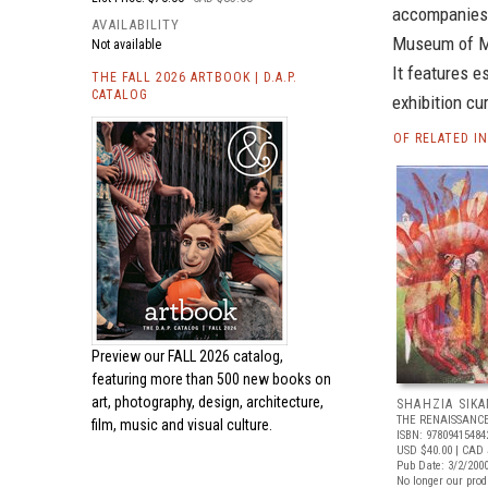
accompanies S
AVAILABILITY
Museum of Mo
Not available
It features e
THE FALL 2026 ARTBOOK | D.A.P.
CATALOG
exhibition cu
OF RELATED I
Preview our
FALL 2026 catalog,
featuring more than 500 new books on
art, photography, design, architecture,
SHAHZIA SIK
THE RENAISSANCE
film, music and visual culture.
ISBN: 97809415484
USD $40.00
| CAD 
Pub Date: 3/2/200
No longer our prod