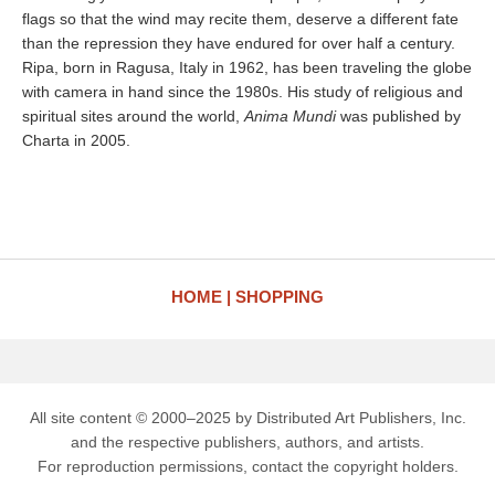
flags so that the wind may recite them, deserve a different fate
than the repression they have endured for over half a century.
Ripa, born in Ragusa, Italy in 1962, has been traveling the globe
with camera in hand since the 1980s. His study of religious and
spiritual sites around the world,
Anima Mundi
was published by
Charta in 2005.
HOME
SHOPPING
All site content © 2000–2025 by Distributed Art Publishers, Inc.
and the respective publishers, authors, and artists.
For reproduction permissions, contact the copyright holders.