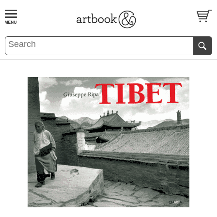
BOOK
S
EVENTS AND FEATURE
S