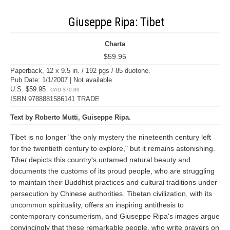
Giuseppe Ripa: Tibet
Charta
$59.95
Paperback, 12 x 9.5 in. / 192 pgs / 85 duotone.
Pub Date: 1/1/2007 | Not available
U.S. $59.95
CAD $70.00
ISBN 9788881586141 TRADE
Text by Roberto Mutti, Guiseppe Ripa.
Tibet is no longer "the only mystery the nineteenth century left
for the twentieth century to explore," but it remains astonishing.
Tibet
depicts this country's untamed natural beauty and
documents the customs of its proud people, who are struggling
to maintain their Buddhist practices and cultural traditions under
persecution by Chinese authorities. Tibetan civilization, with its
uncommon spirituality, offers an inspiring antithesis to
contemporary consumerism, and Giuseppe Ripa's images argue
convincingly that these remarkable people, who write prayers on