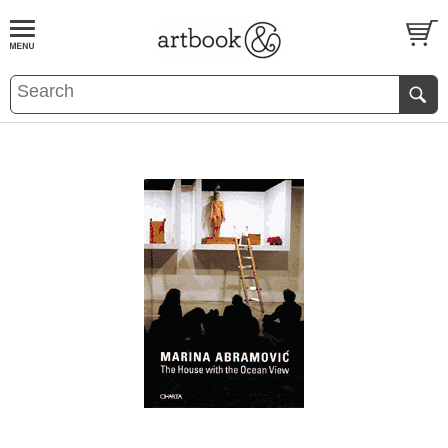
BOOK
S
EVENTS AND FEATURE
S