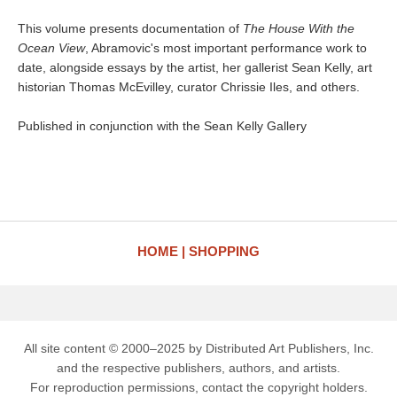
This volume presents documentation of
The House With the
Ocean View
, Abramovic's most important performance work to
date, alongside essays by the artist, her gallerist Sean Kelly, art
historian Thomas McEvilley, curator Chrissie Iles, and others.
Published in conjunction with the Sean Kelly Gallery
HOME
SHOPPING
All site content © 2000–2025 by Distributed Art Publishers, Inc.
and the respective publishers, authors, and artists.
For reproduction permissions, contact the copyright holders.