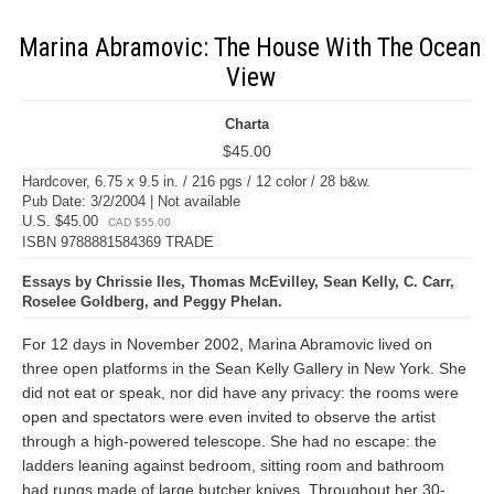
Marina Abramovic: The House With The Ocean
View
Charta
$45.00
Hardcover, 6.75 x 9.5 in. / 216 pgs / 12 color / 28 b&w.
Pub Date: 3/2/2004 | Not available
U.S. $45.00
CAD $55.00
ISBN 9788881584369 TRADE
Essays by Chrissie Iles, Thomas McEvilley, Sean Kelly, C. Carr,
Roselee Goldberg, and Peggy Phelan.
For 12 days in November 2002, Marina Abramovic lived on
three open platforms in the Sean Kelly Gallery in New York. She
did not eat or speak, nor did have any privacy: the rooms were
open and spectators were even invited to observe the artist
through a high-powered telescope. She had no escape: the
ladders leaning against bedroom, sitting room and bathroom
had rungs made of large butcher knives. Throughout her 30-