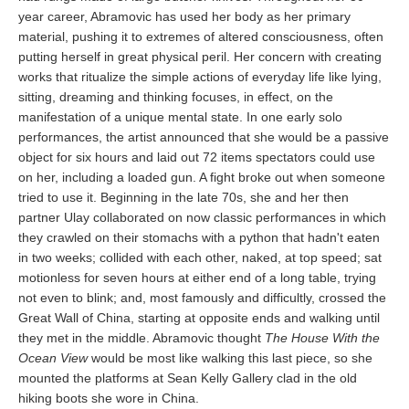
year career, Abramovic has used her body as her primary
material, pushing it to extremes of altered consciousness, often
putting herself in great physical peril. Her concern with creating
works that ritualize the simple actions of everyday life like lying,
sitting, dreaming and thinking focuses, in effect, on the
manifestation of a unique mental state. In one early solo
performances, the artist announced that she would be a passive
object for six hours and laid out 72 items spectators could use
on her, including a loaded gun. A fight broke out when someone
tried to use it. Beginning in the late 70s, she and her then
partner Ulay collaborated on now classic performances in which
they crawled on their stomachs with a python that hadn't eaten
in two weeks; collided with each other, naked, at top speed; sat
motionless for seven hours at either end of a long table, trying
not even to blink; and, most famously and difficultly, crossed the
Great Wall of China, starting at opposite ends and walking until
they met in the middle. Abramovic thought
The House With the
Ocean View
would be most like walking this last piece, so she
mounted the platforms at Sean Kelly Gallery clad in the old
hiking boots she wore in China.