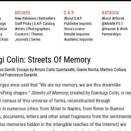
BROWSE
D.A.P.
ARTBOOK
y
New Releases
|
Bestsellers
About D.A.P.
About Artbook
sign
Staff Picks
|
D.A.P. Catalog
Publisher Imprints
@MoMA P.S.1
shion
Artists
|
Photographers
Store Locator
@Hauser & Wirth
ry
Curators
|
Themes
Retailer Inquiries
Partnerships
|
Kids
Journals
|
Series
Academic Inquiries
gi Colin: Streets Of Memory
o Gentili. Essays by Arturo Carlo Quintavalle, Gianni Riotta, Matteo Collura,
nd Francesco Durante.
orges once said that “We are our memory, we are this dreamlike
ifting shapes.”
Streets of Memory
, created by Gianluigi Colin, is n
e census of this universe of forms, reconstructed through
 in numerous cities: from Milan to Naples, from Rome to Buenos
, documents, letters and other small fragments from the sentimenta
lso memories hidden in the intangible reaches of the Internet) are