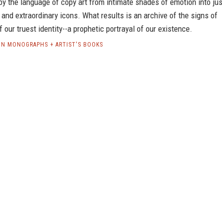
y the language of copy art from intimate shades of emotion into jus
nd extraordinary icons. What results is an archive of the signs of
f our truest identity--a prophetic portrayal of our existence.
LIN MONOGRAPHS + ARTIST'S BOOKS