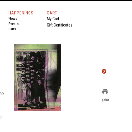
HAPPENINGS
CART
News
My Cart
Events
Gift Certificates
Fairs
print
one
print
l