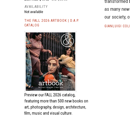
transformed b
AVAILABILITY
as many new a
Not available
our society, o
THE FALL 2026 ARTBOOK | D.A.P.
CATALOG
GIANLUIGI CO
Preview our
FALL 2026 catalog,
featuring more than 500 new books on
art, photography, design, architecture,
film, music and visual culture.