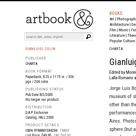
BOOKS
Art
|
Photograph
BOOK
S
EVENTS AND FEATURE
S
Architecture
|
De
Film |
Music
|
Fa
Literature
|
Theo
Popular Culture
GIANLUIGI COLIN
CHARTA
PUBLISHER
Gianlui
CHARTA
BOOK FORMAT
Edited by Moren
Paperback, 8.25 x 11.75 in. / 336
Lalla Romano a
pgs / 204 color.
Jorge Luis B
PUBLISHING STATUS
Pub Date
8/2/2003
museum of sh
No longer our product
other than th
DISTRIBUTION
performances
D.A.P. Exclusive
Catalog: FALL 2003
Aires. Photos
PRODUCT DETAILS
sphere (but a
ISBN
9788881584284
TRADE
List Price: $49.95
CAD $60.00