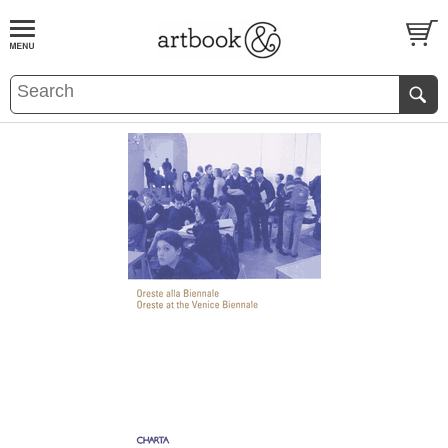
BOOK
S
EVENTS AND FEATURE
S