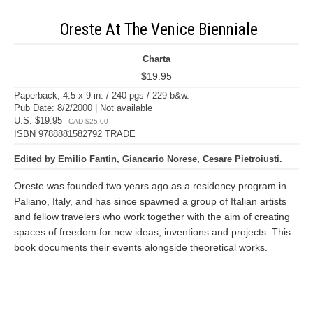
Oreste At The Venice Bienniale
Charta
$19.95
Paperback, 4.5 x 9 in. / 240 pgs / 229 b&w.
Pub Date: 8/2/2000 | Not available
U.S. $19.95
CAD $25.00
ISBN 9788881582792 TRADE
Edited by Emilio Fantin, Giancario Norese, Cesare Pietroiusti.
Oreste was founded two years ago as a residency program in
Paliano, Italy, and has since spawned a group of Italian artists
and fellow travelers who work together with the aim of creating
spaces of freedom for new ideas, inventions and projects. This
book documents their events alongside theoretical works.