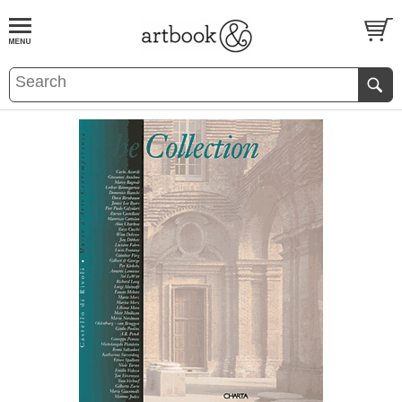
BOOK
S
EVENTS AND FEATURE
S