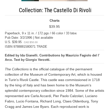
Collection: The Castello Di Rivoli
Charta
$39.95
Paperback, 9 x 11 in. / 172 pgs / 66 color / 33 b&w.
Pub Date: 3/2/1996 | Not available
U.S. $39.95
CAD $50.00
ISBN 9788881580071 TRADE
Edited by Ida Gianelli. Contributions by Maurizio Fagiolo del l'
Arco. Text by Giorgio Verzotti.
The Collections
is the official catalogue of the permanent
collection of the Museum of Contemporary Art, which is housed
in Turin's Rivoli Castle. This castle was commissioned in 1718
by the king of Italy and has been home to the Museum's
splendid contemporary collection since 1984. Some of the artists
represented are Carla Accardi, Pier Paolo Calzolari, Luciano
Fabro, Lucio Fontana, Richard Long, Claes Oldenburg, Tony
Cragg and James Lee Byars. Each reproduced work is