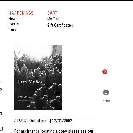
HAPPENINGS
CART
News
My Cart
Events
Gift Certificates
Fairs
t
es
print
print
n
STATUS: Out of print | 12/31/2002
at
For assistance locating a copy, please see our