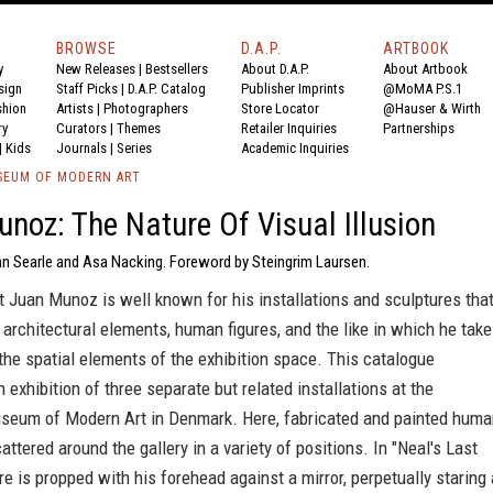
BROWSE
D.A.P.
ARTBOOK
y
New Releases
|
Bestsellers
About D.A.P.
About Artbook
sign
Staff Picks
|
D.A.P. Catalog
Publisher Imprints
@MoMA P.S.1
shion
Artists
|
Photographers
Store Locator
@Hauser & Wirth
ry
Curators
|
Themes
Retailer Inquiries
Partnerships
|
Kids
Journals
|
Series
Academic Inquiries
SEUM OF MODERN ART
noz: The Nature Of Visual Illusion
an Searle and Asa Nacking. Foreword by Steingrim Laursen.
t Juan Munoz is well known for his installations and sculptures tha
 architectural elements, human figures, and the like in which he tak
the spatial elements of the exhibition space. This catalogue
exhibition of three separate but related installations at the
seum of Modern Art in Denmark. Here, fabricated and painted huma
cattered around the gallery in a variety of positions. In "Neal's Last
re is propped with his forehead against a mirror, perpetually staring 