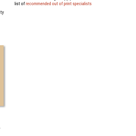
list of
recommended out of print specialists
ety
7