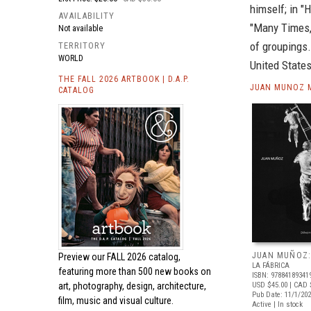
himself; in "H
AVAILABILITY
"Many Times,"
Not available
of groupings.
TERRITORY
WORLD
United States
THE FALL 2026 ARTBOOK | D.A.P.
JUAN MUNOZ M
CATALOG
JUAN MUÑOZ:
Preview our
FALL 2026 catalog,
LA FÁBRICA
featuring more than 500 new books on
ISBN: 97884189341
art, photography, design, architecture,
USD $45.00
| CAD 
Pub Date: 11/1/20
film, music and visual culture.
Active | In stock