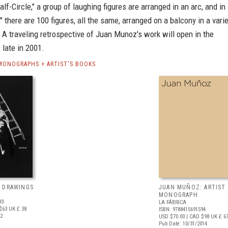
alf-Circle," a group of laughing figures are arranged in an arc, and in
 there are 100 figures, all the same, arranged on a balcony in a vari
 A traveling retrospective of Juan Munoz's work will open in the
 late in 2001.
ONOGRAPHS + ARTIST'S BOOKS
 DRAWINGS
JUAN MUÑOZ: ARTIST
MONOGRAPH
93
LA FÁBRICA
$63
UK £ 38
ISBN: 9788415691594
22
USD $70.00
| CAD $98
UK £ 6
Pub Date: 10/31/2014