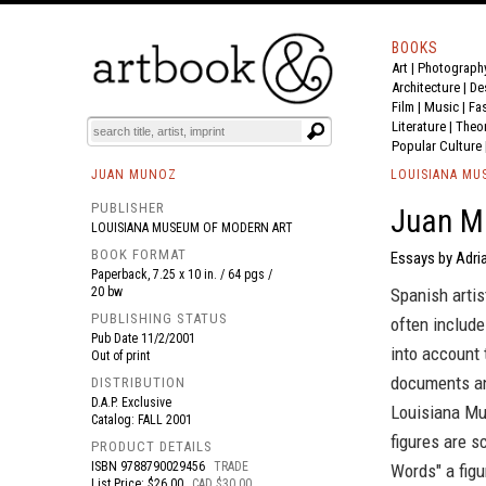
BOOKS
Art
|
Photograph
BOOK
S
EVENTS AND FEATURE
S
Architecture
|
De
Film |
Music
|
Fa
Literature
|
Theo
Popular Culture
JUAN MUNOZ
LOUISIANA MU
PUBLISHER
Juan Mu
LOUISIANA MUSEUM OF MODERN ART
BOOK FORMAT
Essays by Adri
Paperback, 7.25 x 10 in. / 64 pgs /
20 bw
Spanish artis
PUBLISHING STATUS
often include
Pub Date
11/2/2001
into account 
Out of print
documents an 
DISTRIBUTION
D.A.P. Exclusive
Louisiana Mu
Catalog: FALL 2001
figures are s
PRODUCT DETAILS
ISBN
9788790029456
TRADE
Words" a figu
List Price: $26.00
CAD $30.00