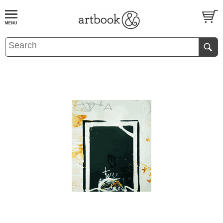
BOOK
S
EVENTS AND FEATURE
S