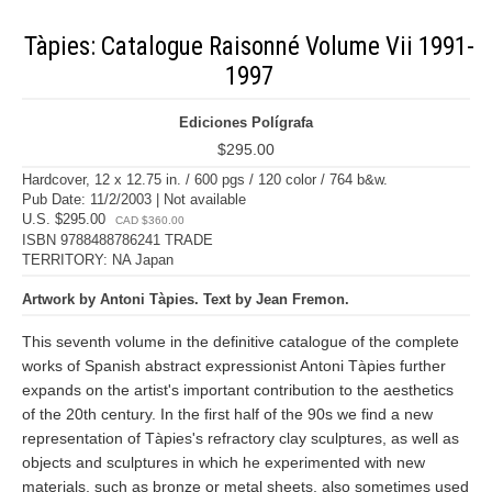
Tàpies: Catalogue Raisonné Volume Vii 1991-
1997
Ediciones Polígrafa
$295.00
Hardcover, 12 x 12.75 in. / 600 pgs / 120 color / 764 b&w.
Pub Date: 11/2/2003 | Not available
U.S. $295.00
CAD $360.00
ISBN 9788488786241 TRADE
TERRITORY: NA Japan
Artwork by Antoni Tàpies. Text by Jean Fremon.
This seventh volume in the definitive catalogue of the complete
works of Spanish abstract expressionist Antoni Tàpies further
expands on the artist's important contribution to the aesthetics
of the 20th century. In the first half of the 90s we find a new
representation of Tàpies's refractory clay sculptures, as well as
objects and sculptures in which he experimented with new
materials, such as bronze or metal sheets, also sometimes used