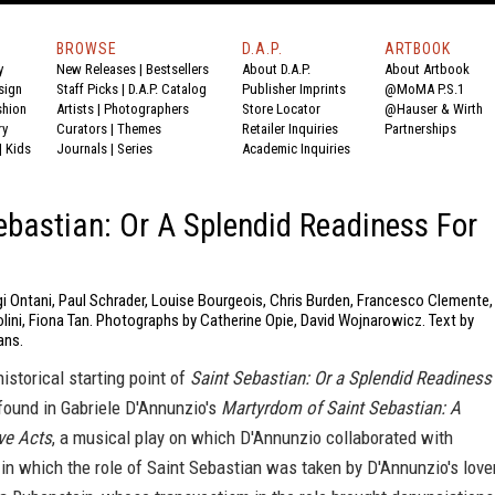
BROWSE
D.A.P.
ARTBOOK
y
New Releases
|
Bestsellers
About D.A.P.
About Artbook
sign
Staff Picks
|
D.A.P. Catalog
Publisher Imprints
@MoMA P.S.1
shion
Artists
|
Photographers
Store Locator
@Hauser & Wirth
ry
Curators
|
Themes
Retailer Inquiries
Partnerships
|
Kids
Journals
|
Series
Academic Inquiries
ebastian: Or A Splendid Readiness For
gi Ontani, Paul Schrader, Louise Bourgeois, Chris Burden, Francesco Clemente,
lini, Fiona Tan. Photographs by Catherine Opie, David Wojnarowicz. Text by
ans.
historical starting point of
Saint Sebastian: Or a Splendid Readiness
found in Gabriele D'Annunzio's
Martyrdom of Saint Sebastian: A
ve Acts
, a musical play on which D'Annunzio collaborated with
n which the role of Saint Sebastian was taken by D'Annunzio's lover