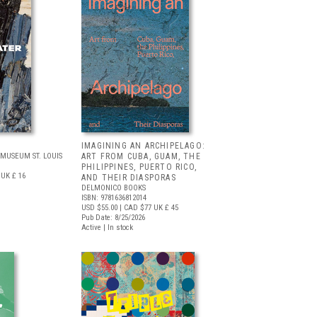
IMAGINING AN ARCHIPELAGO:
MUSEUM ST. LOUIS
ART FROM CUBA, GUAM, THE
PHILIPPINES, PUERTO RICO,
UK £ 16
AND THEIR DIASPORAS
DELMONICO BOOKS
ISBN: 9781636812014
USD $55.00
| CAD $77
UK £ 45
Pub Date: 8/25/2026
Active | In stock