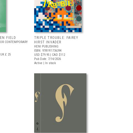
EEN FIELD
TRIPLE TROUBLE: FAIREY
FOR CONTEMPORARY
HIRST INVADER
HENI PUBLISHING
ISBN: 9781911736394
UK £ 25
USD $79.95
| CAD $112
Pub Date: 7/14/2026
Active | In stock