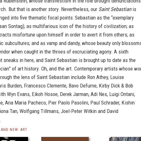
da Rubenstein, whose transvestism in the role brought denunciations
ch. But that is another story. Nevertheless, our
Saint Sebastian
is
anged into five thematic focal points: Sebastian as the “exemplary
san Sontag); as multifarious icon of the history of civilization; as
tracts misfortune upon himself in order to avert it from others; as
otic subcultures; and as vamp and dandy, whose beauty only blossom
plendor when caught in the throes of excruciating agony. A sixth
t sneaks in here, and Saint Sebastian is brought up to date as the
ician” of art history. Oh, and the art. Contemporary artists whose wo
hrough the lens of Saint Sebastian include Ron Athey, Louise
hris Burden, Francesco Clemente, Bavo Defurne, Kirby Dick & Bob
ith Wyn Evans, Eikoh Hosoe, Derek Jarman, Adi Nes, Luigi Ontani,
e, Ana Maria Pacheco, Pier Paolo Pasolini, Paul Schrader, Kishin
iona Tan, Wolfgang Tillmans, Joel-Peter Witkin and David
.
AND NEW: ART