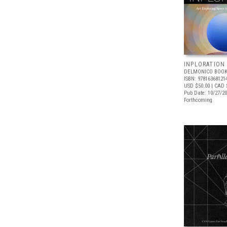
INPLORATION
DELMONICO BOOK
ISBN: 97816368121
USD $50.00
| CAD 
Pub Date: 10/27/2
Forthcoming