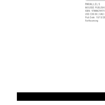
PARALLELS
MOUSSE PUBLISH
ISBN: 97888674971
USD $30.00
| CAD 
Pub Date: 10/13/2
Forthcoming
CUSTOMER