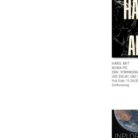
HARD ART
MOMA PS1
ISBN: 97989945596
USD $65.00
| CAD 
Pub Date: 11/24/2
Forthcoming