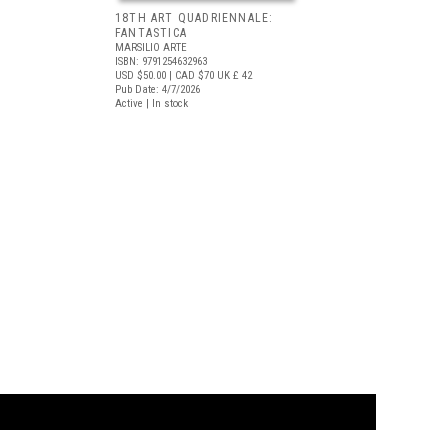
18TH ART QUADRIENNALE:
FANTASTICA
MARSILIO ARTE
ISBN: 9791254632963
USD $50.00
| CAD $70
UK £ 42
Pub Date: 4/7/2026
Active | In stock