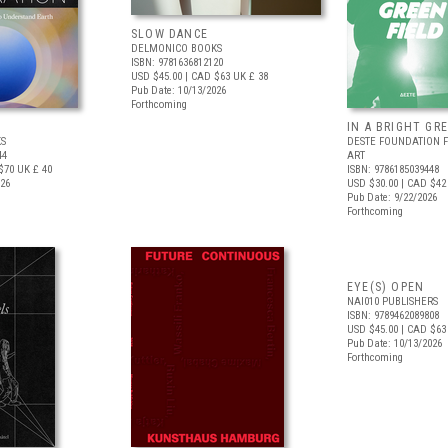
SLOW DANCE
DELMONICO BOOKS
ISBN: 9781636812120
USD $45.00
| CAD $63
UK £ 38
Pub Date: 10/13/2026
Forthcoming
IN A BRIGHT GR
S
DESTE FOUNDATION 
44
ART
$70
UK £ 40
ISBN: 9786185039448
026
USD $30.00
| CAD $42
Pub Date: 9/22/2026
Forthcoming
EYE(S) OPEN
NAI010 PUBLISHERS
ISBN: 9789462089808
USD $45.00
| CAD $63
Pub Date: 10/13/2026
Forthcoming