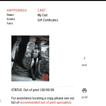
HAPPENINGS
CART
News
My Cart
Events
Gift Certificates
Fairs
chevron_right
next
print
STATUS: Out of print | 00/00/00
print
For assistance locating a copy, please see our
,
list of
recommended out of print specialists