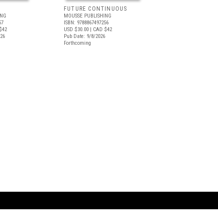
FUTURE CONTINUOUS
ING
MOUSSE PUBLISHING
57
ISBN: 9788867497256
$42
USD $30.00
| CAD $42
026
Pub Date: 9/8/2026
Forthcoming
ARTBOOK LLC
 SERVICE
NEW YORK