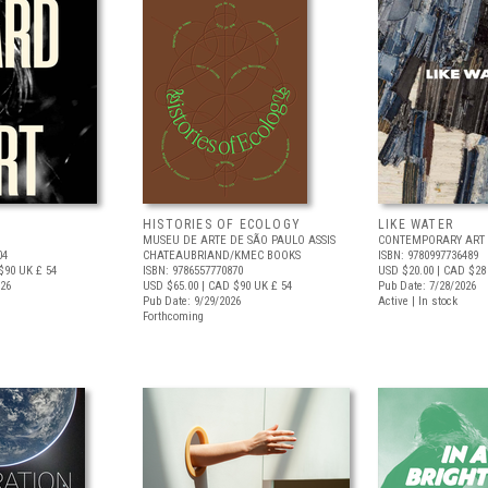
HISTORIES OF ECOLOGY
LIKE WATER
MUSEU DE ARTE DE SÃO PAULO ASSIS
CONTEMPORARY ART 
04
CHATEAUBRIAND/KMEC BOOKS
ISBN: 9780997736489
$90
UK £ 54
ISBN: 9786557770870
USD $20.00
| CAD $28
026
USD $65.00
| CAD $90
UK £ 54
Pub Date: 7/28/2026
Pub Date: 9/29/2026
Active | In stock
Forthcoming