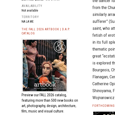
the dancer I
AVAILABILITY
from the Chur
Not available
similarly arr
TERRITORY
sufferer” (Su
NA LA ME
saint, who at
THE FALL 2026 ARTBOOK | D.A.P.
CATALOG
fetish of er
in its full s
thematic poin
great “ecstat
is explored t
Bourgeois, C
Flanagan, Cer
Catherine Opi
Shinoyama, F
Preview our
FALL 2026 catalog,
Wojnarowicz
featuring more than 500 new books on
art, photography, design, architecture,
FORTHCOMING 
film, music and visual culture.