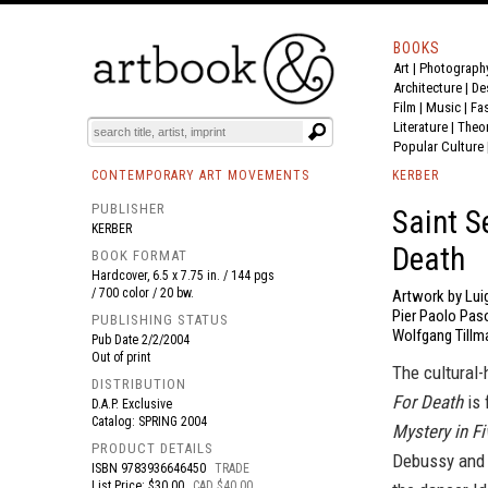
BOOKS
Art
|
Photograph
BOOK
S
EVENTS AND FEATURE
S
Architecture
|
De
Film |
Music
|
Fa
Literature
|
Theo
Popular Culture
CONTEMPORARY ART MOVEMENTS
KERBER
PUBLISHER
Saint S
KERBER
Death
BOOK FORMAT
Hardcover, 6.5 x 7.75 in. / 144 pgs
/ 700 color / 20 bw.
Artwork by Lui
Pier Paolo Paso
PUBLISHING STATUS
Wolfgang Tillm
Pub Date
2/2/2004
Out of print
The cultural-
DISTRIBUTION
For Death
is 
D.A.P. Exclusive
Catalog: SPRING 2004
Mystery in Fi
PRODUCT DETAILS
Debussy and i
ISBN
9783936646450
TRADE
List Price: $30.00
CAD $40.00