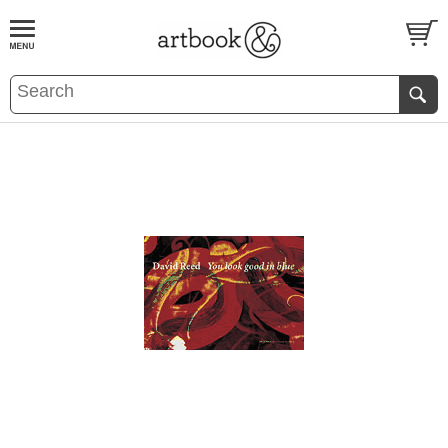
BOOK
S
EVENTS AND FEATURE
S