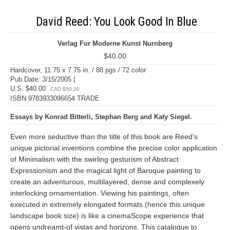
David Reed: You Look Good In Blue
Verlag Fur Moderne Kunst Nurnberg
$40.00
Hardcover, 11.75 x 7.75 in. / 88 pgs / 72 color
Pub Date: 3/15/2005 |
U.S. $40.00
CAD $50.00
ISBN 9783933096654 TRADE
Essays by Konrad Bitterli, Stephan Berg and Katy Siegel.
Even more seductive than the title of this book are Reed's
unique pictorial inventions combine the precise color application
of Minimalism with the swirling gesturism of Abstract
Expressionism and the magical light of Baroque painting to
create an adventurous, multilayered, dense and complexely
interlocking ornamentation. Viewing his paintings, often
executed in extremely elongated formats (hence this unique
landscape book size) is like a cinemaScope experience that
opens undreamt-of vistas and horizons. This catalogue to